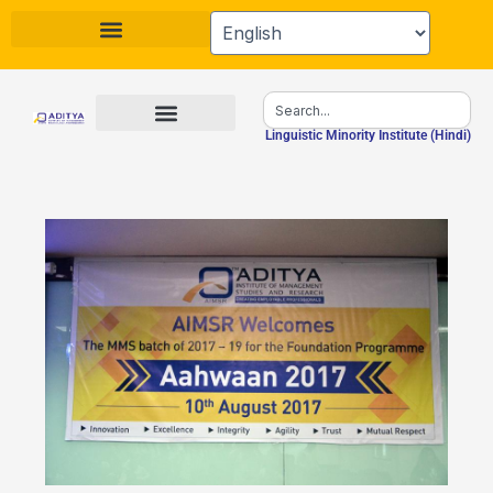
Skip
to
content
Search
Linguistic Minority Institute (Hindi)