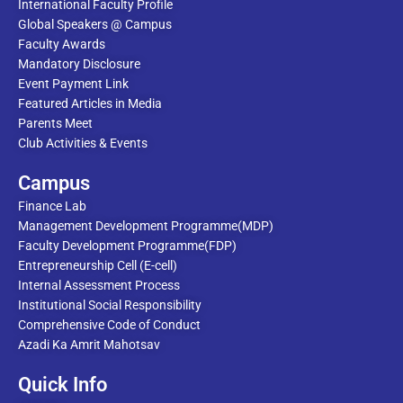
International Faculty Profile
Global Speakers @ Campus
Faculty Awards
Mandatory Disclosure
Event Payment Link
Featured Articles in Media
Parents Meet
Club Activities & Events
Campus
Finance Lab
Management Development Programme(MDP)
Faculty Development Programme(FDP)
Entrepreneurship Cell (E-cell)
Internal Assessment Process
Institutional Social Responsibility
Comprehensive Code of Conduct
Azadi Ka Amrit Mahotsav
Quick Info