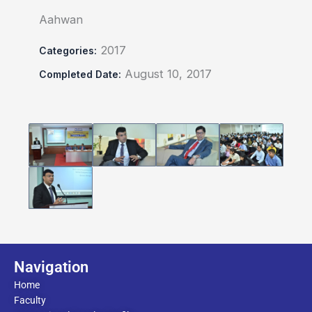
Aahwan
2017
Categories:
August 10, 2017
Completed Date:
Navigation
Home
Faculty