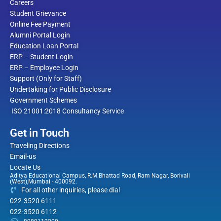
Careers
Student Grievance
Online Fee Payment
Alumni Portal Login
Education Loan Portal
ERP – Student Login
ERP – Employee Login
Support (Only for Staff)
Undertaking for Public Disclosure
Government Schemes
ISO 21001:2018 Consultancy Service
Get in Touch
Traveling Directions
Email-us
Locate Us
Aditya Educational Campus, R.M.Bhattad Road, Ram Nagar, Borivali
(West),Mumbai - 400092.
For all other inquiries, please dial
022-3520 6111
022-3520 6112