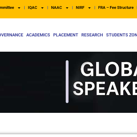
mmittee
IQAC
NAAC
NIRF
FRA – Fee Structure
OVERNANCE
ACADEMICS
PLACEMENT
RESEARCH
STUDENTS ZO