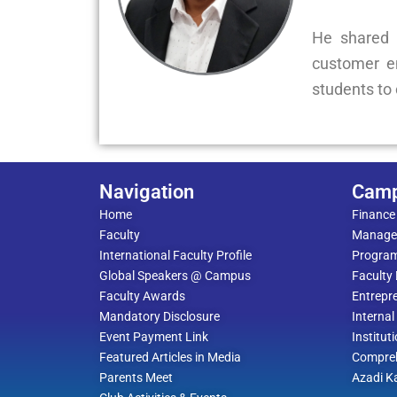
He shared 
customer en
students to 
Navigation
Cam
Home
Finance
Faculty
Manage
International Faculty Profile
Progra
Global Speakers @ Campus
Faculty
Faculty Awards
Entrepre
Mandatory Disclosure
Interna
Event Payment Link
Institut
Featured Articles in Media
Compreh
Parents Meet
Azadi K