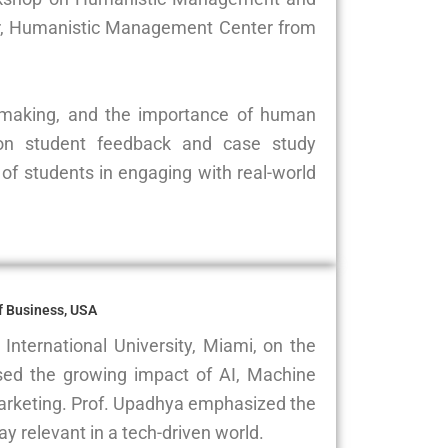
tor, Humanistic Management Center from
on-making, and the importance of human
 on student feedback and case study
of students in engaging with real-world
of Business, USA
International University, Miami, on the
sed the growing impact of AI, Machine
arketing. Prof. Upadhya emphasized the
ay relevant in a tech-driven world.