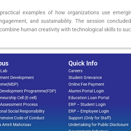
practical examples of how organizations use emergin
gagement, and sustainability. The session concluded
combine human creativity with technological skills to su
pus
Quick Info
 Lab
Careers
ment Development
Student Grievance
mme(MDP)
Online Fee Payment
 Development Programme(FDP)
Alumni Portal Login
neurship Cell (E-cell)
Education Loan Portal
l Assessment Process
ERP – Student Login
ional Social Responsibility
ERP – Employee Login
ensive Code of Conduct
Support (Only for Staff)
a Amrit Mahotsav
Undertaking for Public Disclosure