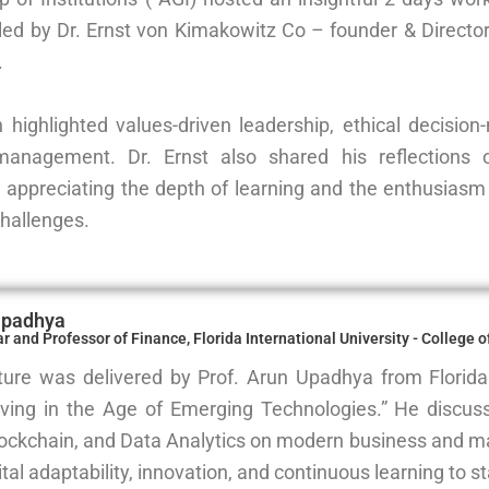
led by Dr. Ernst von Kimakowitz Co – founder & Direc
.
 highlighted values-driven leadership, ethical decisi
 management. Dr. Ernst also shared his reflections
, appreciating the depth of learning and the enthusiasm 
challenges.
Upadhya
 and Professor of Finance, Florida International University - College 
ture was delivered by Prof. Arun Upadhya from Florida 
ving in the Age of Emerging Technologies.” He discus
lockchain, and Data Analytics on modern business and m
ital adaptability, innovation, and continuous learning to st