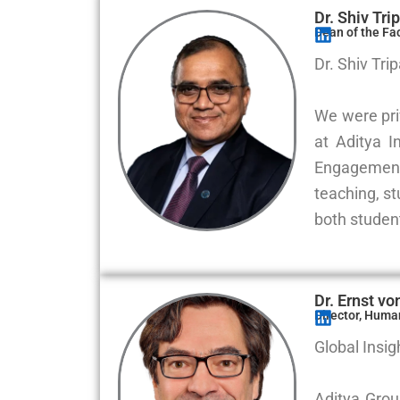
Dr. Shiv Tri
Dean of the Fa
Dr. Shiv Tri
We were priv
at Aditya I
Engagement
teaching, s
both student
Dr. Ernst v
Director, Huma
Global Insig
Aditya Grou