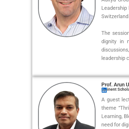
Leadership 
Switzerland
The session
dignity in
discussions
leadership 
Prof. Arun 
Eminent Scholar
A guest lec
theme “Thri
Learning, B
need for dig