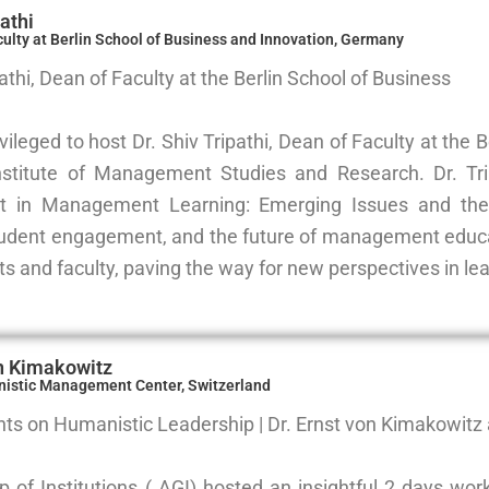
pathi
culty at Berlin School of Business and Innovation, Germany
pathi, Dean of Faculty at the Berlin School of Business
ileged to host Dr. Shiv Tripathi, Dean of Faculty at the 
nstitute of Management Studies and Research. Dr. Trip
 in Management Learning: Emerging Issues and the 
tudent engagement, and the future of management educat
s and faculty, paving the way for new perspectives in lea
on Kimakowitz
nistic Management Center, Switzerland
hts on Humanistic Leadership | Dr. Ernst von Kimakowitz a
p of Institutions ( AGI) hosted an insightful 2 days