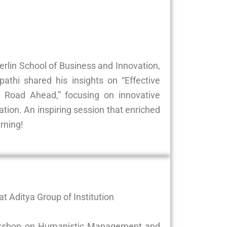
Berlin School of Business and Innovation,
athi shared his insights on “Effective
Road Ahead,” focusing on innovative
ion. An inspiring session that enriched
rning!
t Aditya Group of Institution
 workshop on Humanistic Management and