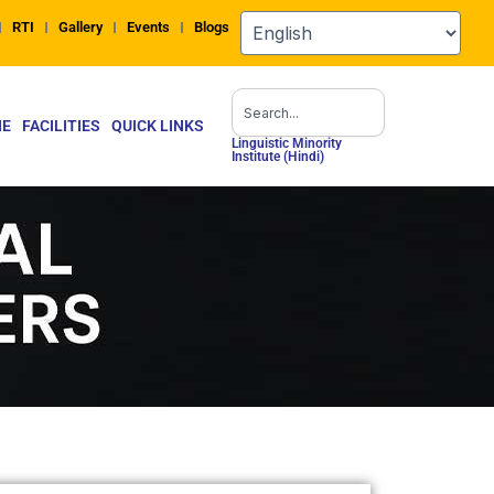
RTI
Gallery
Events
Blogs
Search
NE
FACILITIES
QUICK LINKS
Linguistic Minority
Institute (Hindi)