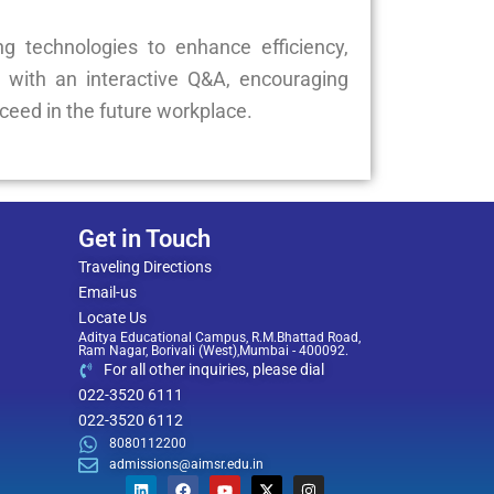
g technologies to enhance efficiency,
 with an interactive Q&A, encouraging
cceed in the future workplace.
Get in Touch
Traveling Directions
Email-us
Locate Us
Aditya Educational Campus, R.M.Bhattad Road,
Ram Nagar, Borivali (West),Mumbai - 400092.
For all other inquiries, please dial
022-3520 6111
022-3520 6112
8080112200
admissions@aimsr.edu.in
L
F
Y
X
I