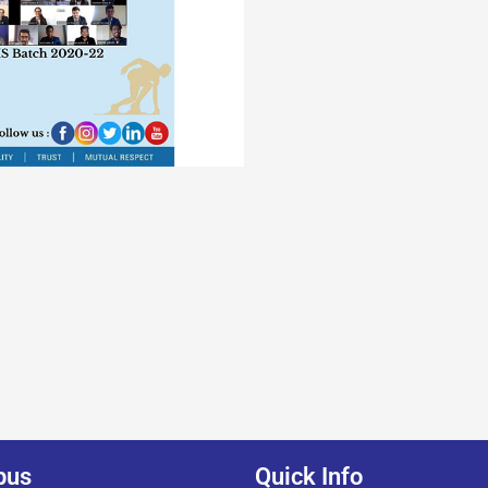
pus
Quick Info