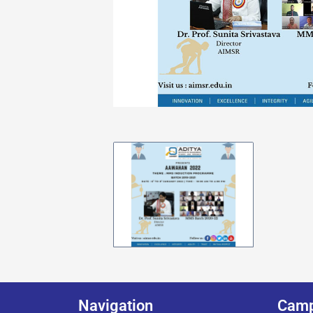
Navigation
Cam