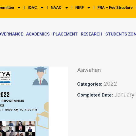
mmittee
IQAC
NAAC
NIRF
FRA – Fee Structure
OVERNANCE
ACADEMICS
PLACEMENT
RESEARCH
STUDENTS ZO
Aawahan
2022
Categories:
January
Completed Date: