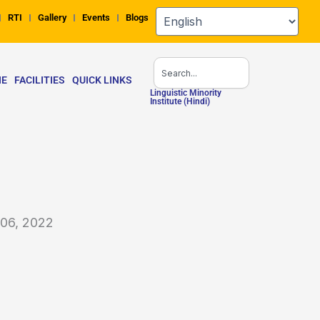
RTI
Gallery
Events
Blogs
Search
NE
FACILITIES
QUICK LINKS
Linguistic Minority
Institute (Hindi)
 06, 2022