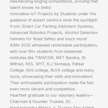
mesmerizing singing competitions, proving that
talent knows no limits!
Innovative IoT Projects by Students under the
guidance of expert mentors stole the spotlight!
From: Smart Car Parking Allotment Systems,
Advanced Robotics Projects, Alcohol Detection
Helmets for Road Safety and much more!
AIMx 2025 witnessed remarkable participation,
with over 80+ students from esteemed
institutes like TIMSCDR, MET Bandra, St.
Wilfred, KES, SPIT, K.J Somaiya, Patkar
College ,Kirti college, RUIA college and many
more, showcasing their skills and innovation!
Their enthusiastic participation made the fest
even more vibrant and competitive.
Heartfelt gratitude to our visionary leaders—
Chairman & Founder Trustee, Dr.
Harishchandra Mishra Ji, Trustee Shri Ashish