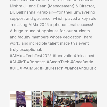
Mishra Ji, and Dean (Management) & Director,
Dr. Balkrishna Parab sir—for their unwavering
support and guidance, which played a key role
in making AIMx 2025 a phenomenal success!
A huge round of applause for our students
and faculty members whose dedication, hard
work, and incredible talent made this event
truly exceptional.
#AIMx #TechFest2025 #InnovationUnleashed
#AI #IoT #Robotics #SmartTech #CodeBattle
#UIUX #AIMSR #FutureTech #DanceAndMusic