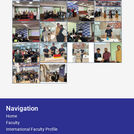
Navigation
Home
Faculty
International Faculty Profile