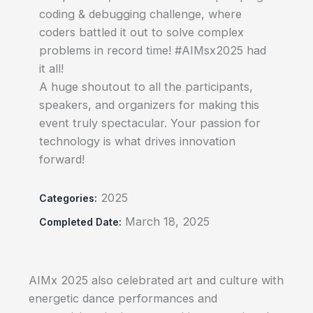
coding & debugging challenge, where
coders battled it out to solve complex
problems in record time! #AIMsx2025 had
it all!
A huge shoutout to all the participants,
speakers, and organizers for making this
event truly spectacular. Your passion for
technology is what drives innovation
forward!
2025
Categories:
March 18, 2025
Completed Date:
AIMx 2025 also celebrated art and culture with
energetic dance performances and