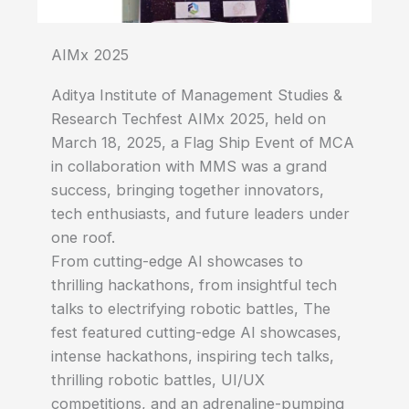
AIMx 2025
Aditya Institute of Management Studies &
Research Techfest AIMx 2025, held on
March 18, 2025, a Flag Ship Event of MCA
in collaboration with MMS was a grand
success, bringing together innovators,
tech enthusiasts, and future leaders under
one roof.
From cutting-edge AI showcases to
thrilling hackathons, from insightful tech
talks to electrifying robotic battles, The
fest featured cutting-edge AI showcases,
intense hackathons, inspiring tech talks,
thrilling robotic battles, UI/UX
competitions, and an adrenaline-pumping