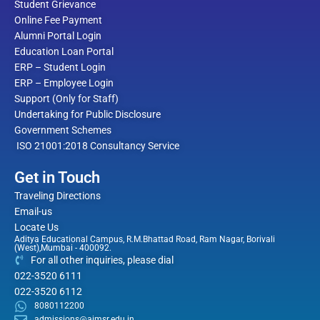
Student Grievance
Online Fee Payment
Alumni Portal Login
Education Loan Portal
ERP – Student Login
ERP – Employee Login
Support (Only for Staff)
Undertaking for Public Disclosure
Government Schemes
ISO 21001:2018 Consultancy Service
Get in Touch
Traveling Directions
Email-us
Locate Us
Aditya Educational Campus, R.M.Bhattad Road, Ram Nagar, Borivali
(West),Mumbai - 400092.
For all other inquiries, please dial
022-3520 6111
022-3520 6112
8080112200
admissions@aimsr.edu.in