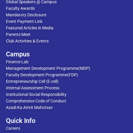
Global Speakers @ Campus
Faculty Awards
Mandatory Disclosure
Event Payment Link
Featured Articles in Media
Parents Meet
Club Activities & Events
Campus
Finance Lab
Management Development Programme(MDP)
Faculty Development Programme(FDP)
Entrepreneurship Cell (E-cell)
Internal Assessment Process
Institutional Social Responsibility
Comprehensive Code of Conduct
Azadi Ka Amrit Mahotsav
Quick Info
Careers