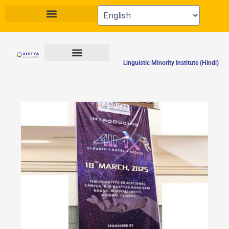
Skip
to
content
Linguistic Minority Institute (Hindi)