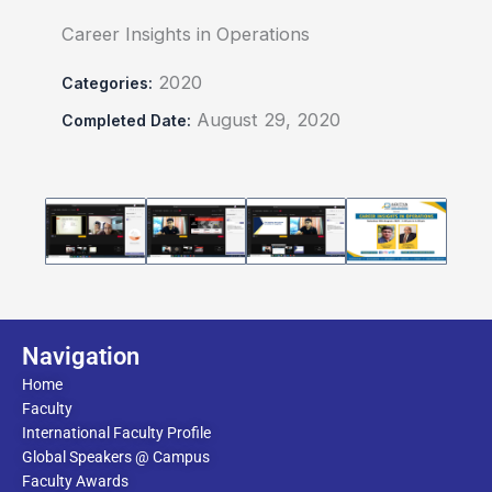
Career Insights in Operations
2020
Categories:
August 29, 2020
Completed Date:
Navigation
Home
Faculty
International Faculty Profile
Global Speakers @ Campus
Faculty Awards