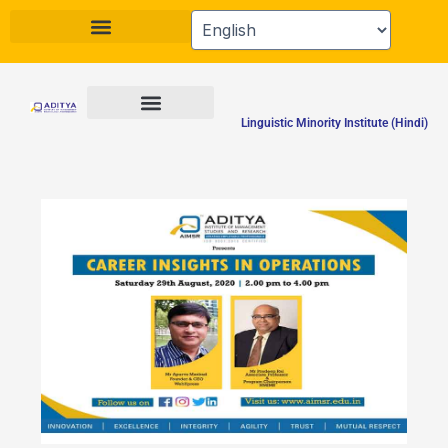
Skip
to
content
Linguistic Minority Institute (Hindi)