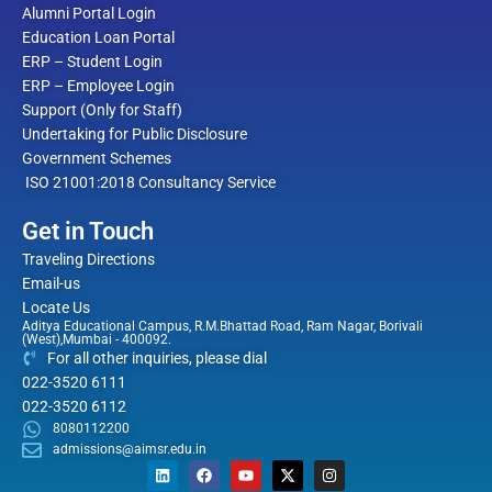
Alumni Portal Login
Education Loan Portal
ERP – Student Login
ERP – Employee Login
Support (Only for Staff)
Undertaking for Public Disclosure
Government Schemes
ISO 21001:2018 Consultancy Service
Get in Touch
Traveling Directions
Email-us
Locate Us
Aditya Educational Campus, R.M.Bhattad Road, Ram Nagar, Borivali
(West),Mumbai - 400092.
For all other inquiries, please dial
022-3520 6111
022-3520 6112
8080112200
admissions@aimsr.edu.in
L
F
Y
X
I