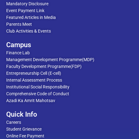
Mandatory Disclosure
Event Payment Link
Featured Articles in Media
Parents Meet
Club Activities & Events
Campus
Finance Lab
Management Development Programme(MDP)
Faculty Development Programme(FDP)
Entrepreneurship Cell (E-cell)
Internal Assessment Process
Institutional Social Responsibility
Comprehensive Code of Conduct
Azadi Ka Amrit Mahotsav
Quick Info
Careers
Student Grievance
Online Fee Payment