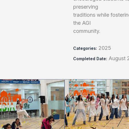
preserving
traditions while foster
the AGI
community.
2025
Categories:
August 
Completed Date: