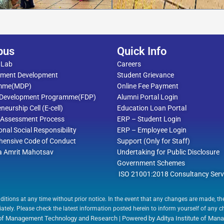
pus
Quick Info
 Lab
Careers
ment Development
Student Grievance
mme(MDP)
Online Fee Payment
 Development Programme(FDP)
Alumni Portal Login
neurship Cell (E-cell)
Education Loan Portal
l Assessment Process
ERP – Student Login
ional Social Responsibility
ERP – Employee Login
ensive Code of Conduct
Support (Only for Staff)
a Amrit Mahotsav
Undertaking for Public Disclosure
Government Schemes
ISO 21001:2018 Consultancy Serv
ditions at any time without prior notice. In the event that any changes are made, t
tely. Please check the latest information posted herein to inform yourself of any 
e of Management Technology and Research | Powered by Aditya Institute of M