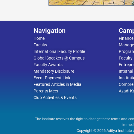
Navigation
Cam
Home
Finance
Faculty
Manage
International Faculty Profile
Progra
Global Speakers @ Campus
Faculty
Faculty Awards
Entrepre
Mandatory Disclosure
Interna
Event Payment Link
Institut
Featured Articles in Media
Compreh
Parents Meet
Azadi K
Club Activities & Events
The Institute reserves the right to change these terms and con
immedia
Copyright © 2026 Aditya Institut