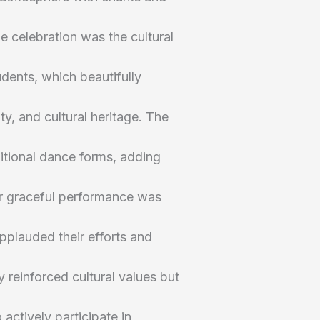
he celebration was the cultural
dents, which beautifully
ty, and cultural heritage. The
itional dance forms, adding
ir graceful performance was
pplauded their efforts and
y reinforced cultural values but
actively participate in