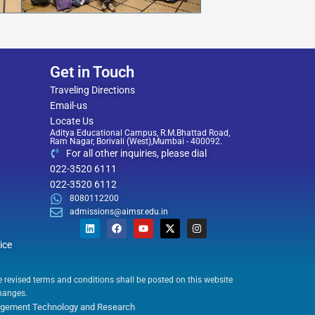
Get in Touch
Traveling Directions
Email-us
Locate Us
Aditya Educational Campus, R.M.Bhattad Road,
Ram Nagar, Borivali (West),Mumbai - 400092.
For all other inquiries, please dial
022-3520 6111
022-3520 6112
8080112200
admissions@aimsr.edu.in
L
F
Y
X
I
i
a
o
-
n
ice
n
c
u
t
s
k
e
t
w
t
he revised terms and conditions shall be posted on this website
e
b
u
i
a
changes.
d
o
b
t
g
anagement Technology and Research