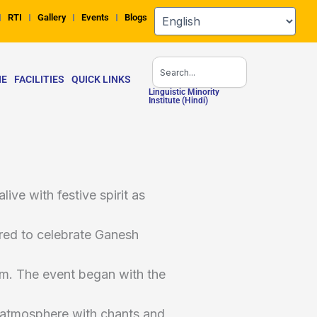
RTI
Gallery
Events
Blogs
Search
NE
FACILITIES
QUICK LINKS
Linguistic Minority
Institute (Hindi)
ve with festive spirit as
ered to celebrate Ganesh
m. The event began with the
he atmosphere with chants and