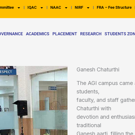
mmittee
IQAC
NAAC
NIRF
FRA – Fee Structure
OVERNANCE
ACADEMICS
PLACEMENT
RESEARCH
STUDENTS ZO
Ganesh Chaturthi
The AGI campus came ali
students,
faculty, and staff gath
Chaturthi with
devotion and enthusias
traditional
Ganesh aarti, filling t