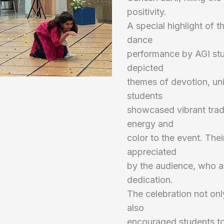
positivity.
A special highlight of t
dance
performance by AGI stu
depicted
themes of devotion, uni
students
showcased vibrant trad
energy and
color to the event. The
appreciated
by the audience, who a
dedication.
The celebration not onl
also
encouraged students to 