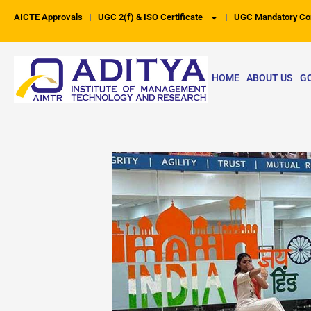
Skip
AICTE Approvals
UGC 2(f) & ISO Certificate
UGC Mandatory Co
to
content
HOME
ABOUT US
G