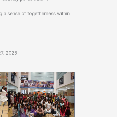
ing a sense of togetherness within
27, 2025