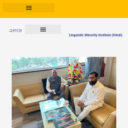
Skip
to
content
Linguistic Minority Institute (Hindi)