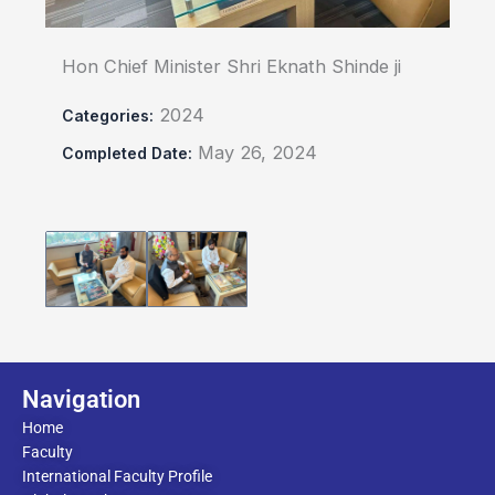
Hon Chief Minister Shri Eknath Shinde ji
2024
Categories:
May 26, 2024
Completed Date:
Navigation
Home
Faculty
International Faculty Profile