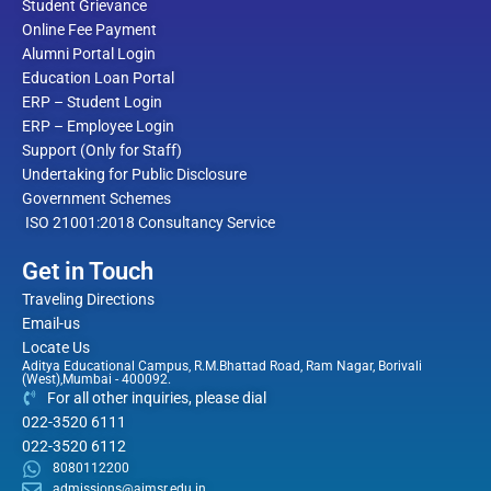
Student Grievance
Online Fee Payment
Alumni Portal Login
Education Loan Portal
ERP – Student Login
ERP – Employee Login
Support (Only for Staff)
Undertaking for Public Disclosure
Government Schemes
ISO 21001:2018 Consultancy Service
Get in Touch
Traveling Directions
Email-us
Locate Us
Aditya Educational Campus, R.M.Bhattad Road, Ram Nagar, Borivali
(West),Mumbai - 400092.
For all other inquiries, please dial
022-3520 6111
022-3520 6112
8080112200
admissions@aimsr.edu.in