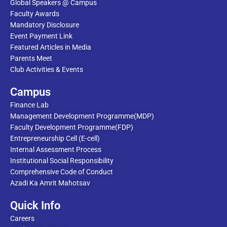
Global Speakers @ Campus
Faculty Awards
Mandatory Disclosure
Event Payment Link
Featured Articles in Media
Parents Meet
Club Activities & Events
Campus
Finance Lab
Management Development Programme(MDP)
Faculty Development Programme(FDP)
Entrepreneurship Cell (E-cell)
Internal Assessment Process
Institutional Social Responsibility
Comprehensive Code of Conduct
Azadi Ka Amrit Mahotsav
Quick Info
Careers