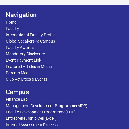
Navigation
Home
Faculty
International Faculty Profile
Global Speakers @ Campus
Faculty Awards
Mandatory Disclosure
Event Payment Link
Featured Articles in Media
Parents Meet
Club Activities & Events
Campus
Finance Lab
Management Development Programme(MDP)
Faculty Development Programme(FDP)
Entrepreneurship Cell (E-cell)
Internal Assessment Process