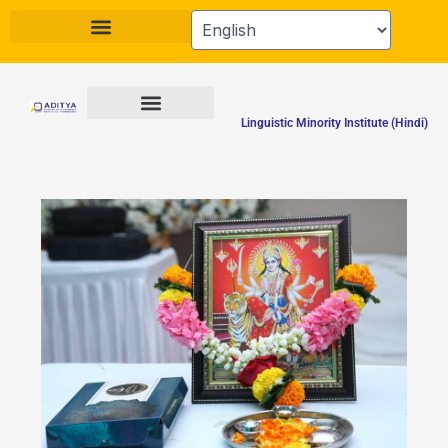
Skip
to
content
Linguistic Minority Institute (Hindi)