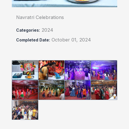
Navratri Celebrations
2024
Categories:
October 01, 2024
Completed Date: