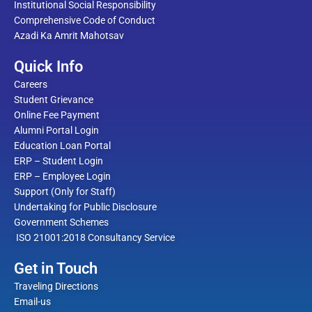
Institutional Social Responsibility
Comprehensive Code of Conduct
Azadi Ka Amrit Mahotsav
Quick Info
Careers
Student Grievance
Online Fee Payment
Alumni Portal Login
Education Loan Portal
ERP – Student Login
ERP – Employee Login
Support (Only for Staff)
Undertaking for Public Disclosure
Government Schemes
ISO 21001:2018 Consultancy Service
Get in Touch
Traveling Directions
Email-us