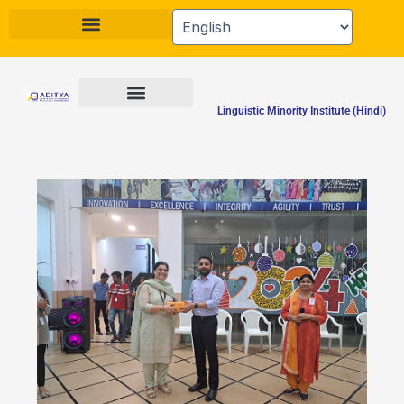
Skip
to
content
Linguistic Minority Institute (Hindi)