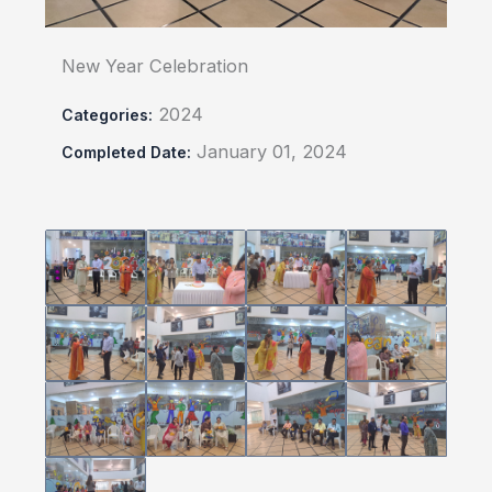
New Year Celebration
2024
Categories:
January 01, 2024
Completed Date: