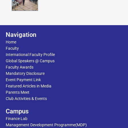
Navigation
Home
Faculty
International Faculty Profile
Global Speakers @ Campus
Faculty Awards
Mandatory Disclosure
Event Payment Link
Featured Articles in Media
Parents Meet
Club Activities & Events
Campus
Finance Lab
Management Development Programme(MDP)