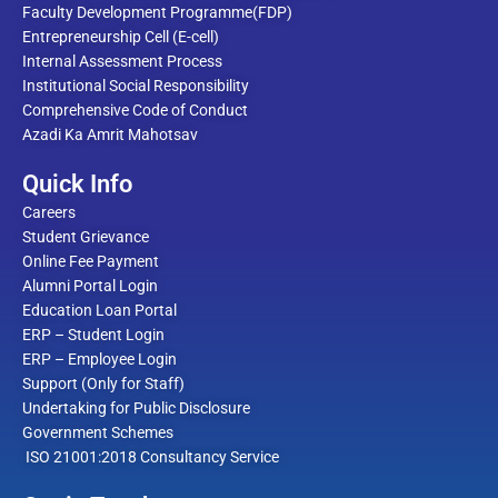
Faculty Development Programme(FDP)
Entrepreneurship Cell (E-cell)
Internal Assessment Process
Institutional Social Responsibility
Comprehensive Code of Conduct
Azadi Ka Amrit Mahotsav
Quick Info
Careers
Student Grievance
Online Fee Payment
Alumni Portal Login
Education Loan Portal
ERP – Student Login
ERP – Employee Login
Support (Only for Staff)
Undertaking for Public Disclosure
Government Schemes
ISO 21001:2018 Consultancy Service