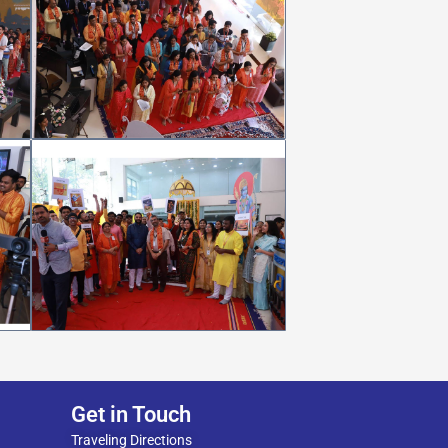
Get in Touch
Traveling Directions