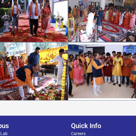
pus
Quick Info
 Lab
Careers