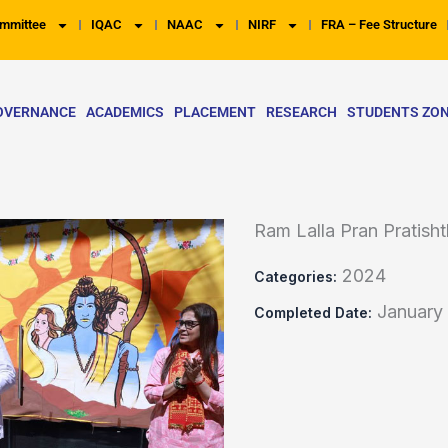
mmittee
IQAC
NAAC
NIRF
FRA – Fee Structure
OVERNANCE
ACADEMICS
PLACEMENT
RESEARCH
STUDENTS ZO
Ram Lalla Pran Pratis
2024
Categories:
January
Completed Date: