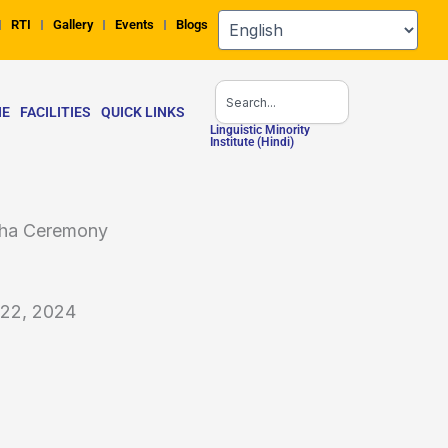
RTI
Gallery
Events
Blogs
Search
NE
FACILITIES
QUICK LINKS
Linguistic Minority
Institute (Hindi)
htha Ceremony
 22, 2024