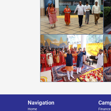
Navigation
Cam
Home
Finance