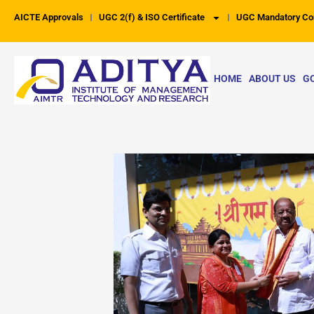
Skip
AICTE Approvals
UGC 2(f) & ISO Certificate
UGC Mandatory Co
to
content
HOME
ABOUT US
G