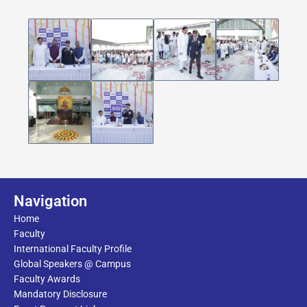
Navigation
Home
Faculty
International Faculty Profile
Global Speakers @ Campus
Faculty Awards
Mandatory Disclosure