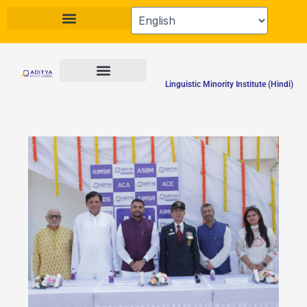
Skip
to
content
Linguistic Minority Institute (Hindi)