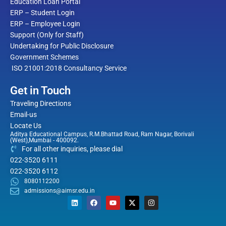
Education Loan Portal
ERP – Student Login
ERP – Employee Login
Support (Only for Staff)
Undertaking for Public Disclosure
Government Schemes
ISO 21001:2018 Consultancy Service
Get in Touch
Traveling Directions
Email-us
Locate Us
Aditya Educational Campus, R.M.Bhattad Road, Ram Nagar, Borivali
(West),Mumbai - 400092.
For all other inquiries, please dial
022-3520 6111
022-3520 6112
8080112200
admissions@aimsr.edu.in
L
F
Y
X
I
i
a
o
-
n
n
c
u
t
s