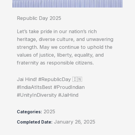
Republic Day 2025
Let’s take pride in our nation’s rich
heritage, diverse culture, and unwavering
strength. May we continue to uphold the
values of justice, liberty, equality, and
fraternity as responsible citizens.
Jai Hind! #RepublicDay 🇮🇳
#IndiaAtItsBest #ProudIndian
#UnityInDiversity #JaiHind
2025
Categories:
January 26, 2025
Completed Date: