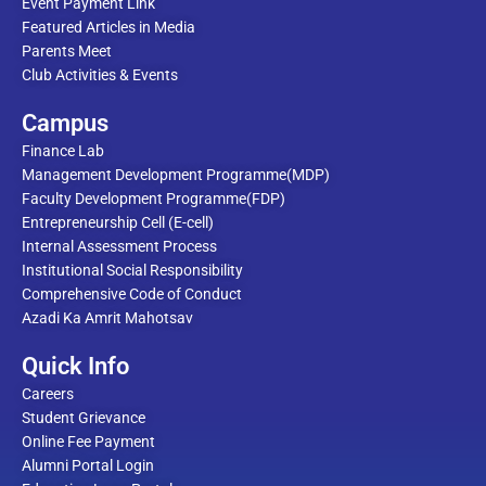
Event Payment Link
Featured Articles in Media
Parents Meet
Club Activities & Events
Campus
Finance Lab
Management Development Programme(MDP)
Faculty Development Programme(FDP)
Entrepreneurship Cell (E-cell)
Internal Assessment Process
Institutional Social Responsibility
Comprehensive Code of Conduct
Azadi Ka Amrit Mahotsav
Quick Info
Careers
Student Grievance
Online Fee Payment
Alumni Portal Login