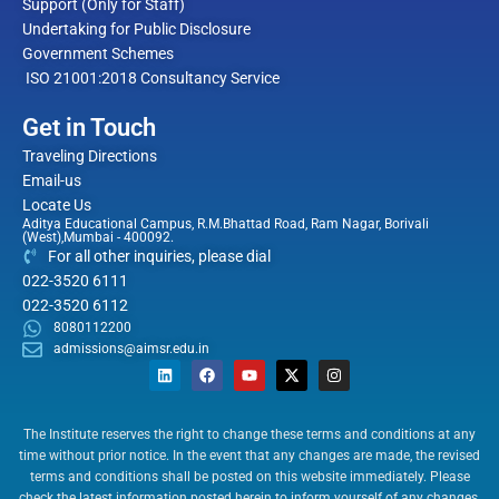
Support (Only for Staff)
Undertaking for Public Disclosure
Government Schemes
ISO 21001:2018 Consultancy Service
Get in Touch
Traveling Directions
Email-us
Locate Us
Aditya Educational Campus, R.M.Bhattad Road, Ram Nagar, Borivali
(West),Mumbai - 400092.
For all other inquiries, please dial
022-3520 6111
022-3520 6112
8080112200
admissions@aimsr.edu.in
L
F
Y
X
I
i
a
o
-
n
n
c
u
t
s
The Institute reserves the right to change these terms and conditions at any
k
e
t
w
t
time without prior notice. In the event that any changes are made, the revised
e
b
u
i
a
terms and conditions shall be posted on this website immediately. Please
d
o
b
t
g
check the latest information posted herein to inform yourself of any changes.