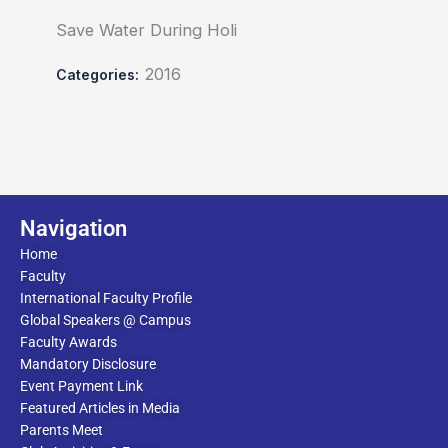
Save Water During Holi
2016
Categories:
Navigation
Home
Faculty
International Faculty Profile
Global Speakers @ Campus
Faculty Awards
Mandatory Disclosure
Event Payment Link
Featured Articles in Media
Parents Meet