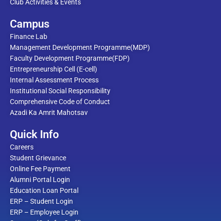
Club Activities & Events
Campus
Finance Lab
Management Development Programme(MDP)
Faculty Development Programme(FDP)
Entrepreneurship Cell (E-cell)
Internal Assessment Process
Institutional Social Responsibility
Comprehensive Code of Conduct
Azadi Ka Amrit Mahotsav
Quick Info
Careers
Student Grievance
Online Fee Payment
Alumni Portal Login
Education Loan Portal
ERP – Student Login
ERP – Employee Login