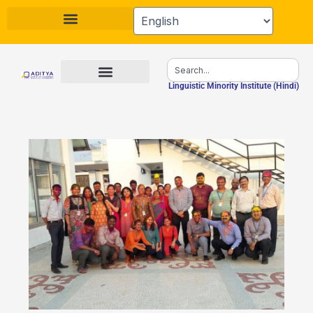
Skip
to
content
Search
Linguistic Minority Institute (Hindi)