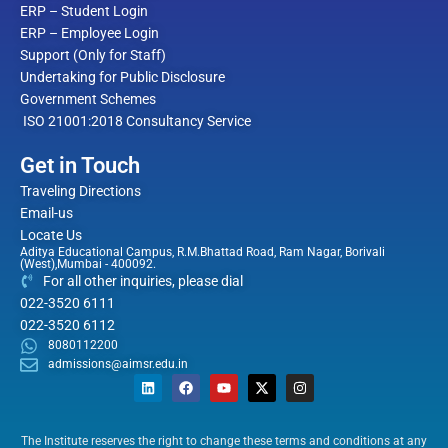
ERP – Student Login
ERP – Employee Login
Support (Only for Staff)
Undertaking for Public Disclosure
Government Schemes
ISO 21001:2018 Consultancy Service
Get in Touch
Traveling Directions
Email-us
Locate Us
Aditya Educational Campus, R.M.Bhattad Road, Ram Nagar, Borivali
(West),Mumbai - 400092.
For all other inquiries, please dial
022-3520 6111
022-3520 6112
8080112200
admissions@aimsr.edu.in
L
F
Y
X
I
i
a
o
-
n
n
c
u
t
s
The Institute reserves the right to change these terms and conditions at any