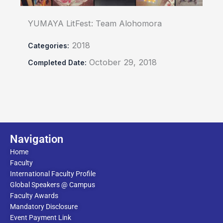
YUMAYA LitFest: Team Alohomora
2018
Categories:
October 29, 2018
Completed Date:
Navigation
Home
Faculty
International Faculty Profile
Global Speakers @ Campus
Faculty Awards
Mandatory Disclosure
Event Payment Link