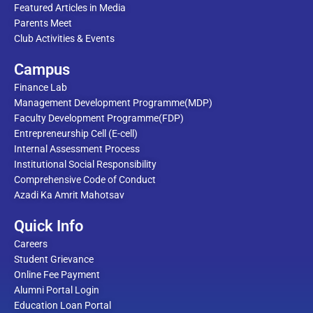
Featured Articles in Media
Parents Meet
Club Activities & Events
Campus
Finance Lab
Management Development Programme(MDP)
Faculty Development Programme(FDP)
Entrepreneurship Cell (E-cell)
Internal Assessment Process
Institutional Social Responsibility
Comprehensive Code of Conduct
Azadi Ka Amrit Mahotsav
Quick Info
Careers
Student Grievance
Online Fee Payment
Alumni Portal Login
Education Loan Portal