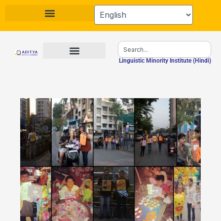
Skip
to
content
Search
Linguistic Minority Institute (Hindi)