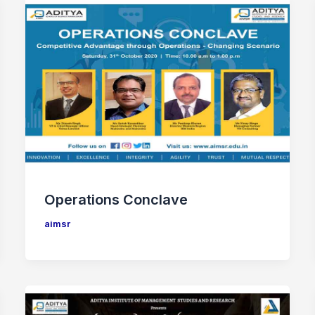
Operations Conclave
aimsr