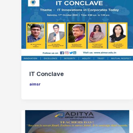
IT Conclave
aimsr