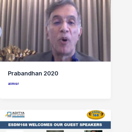
Prabandhan 2020
aimsr