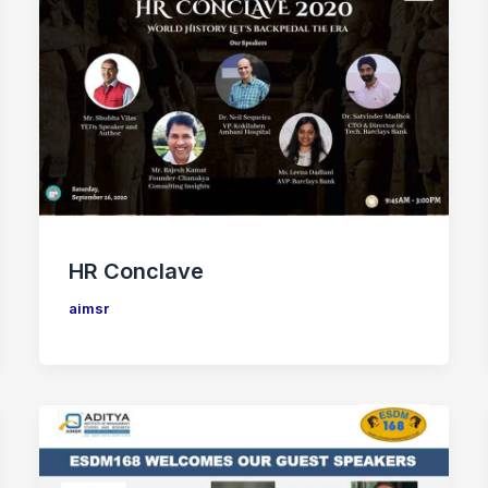
HR Conclave
aimsr