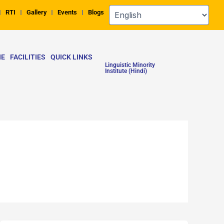
RTI
Gallery
Events
Blogs
NE
FACILITIES
QUICK LINKS
Linguistic Minority
Institute (Hindi)