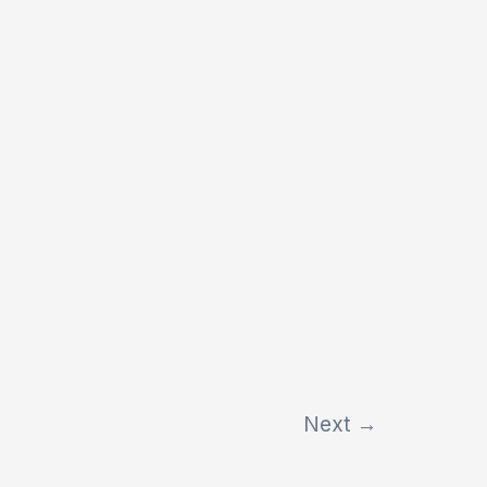
Next
→