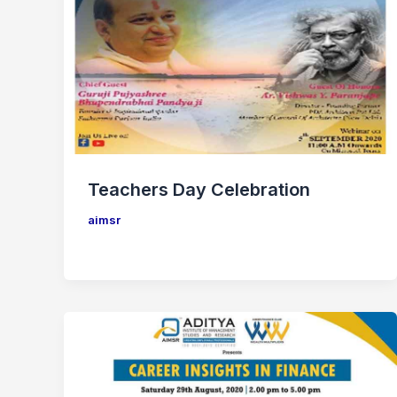
Teachers Day Celebration
aimsr