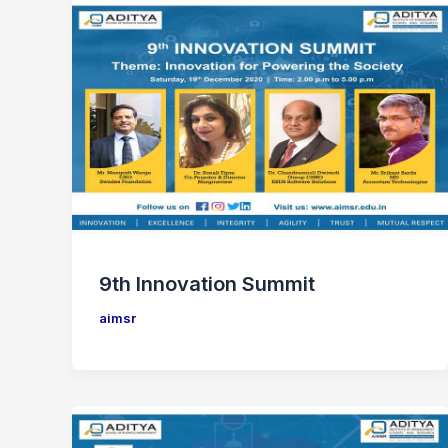
9th Innovation Summit
aimsr