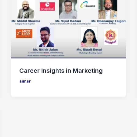
Career Insights in Marketing
aimsr