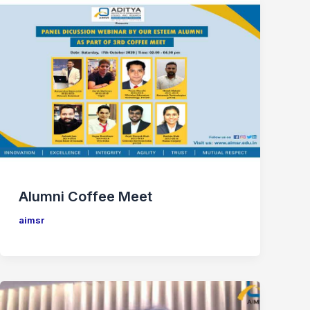
Alumni Coffee Meet
aimsr