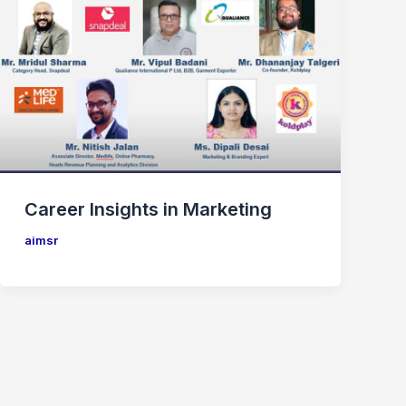
Career Insights in Marketing
aimsr