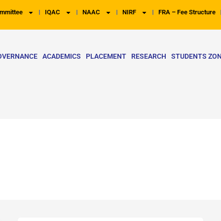
mmittee
IQAC
NAAC
NIRF
FRA – Fee Structure
OVERNANCE
ACADEMICS
PLACEMENT
RESEARCH
STUDENTS ZO