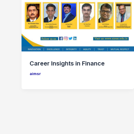
Career Insights in Finance
aimsr