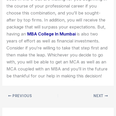
the course of your professional career if you
choose this combination, and you’ll be sought-
after by top firms. In addition, you will receive the
package that will surpass your expectations. But,
having an
MBA College In Mumbai
is also two
years of effort as well as financial investments.
Consider if you’re willing to take that step first and
then make the leap. Whichever you decide to go
with, you will be able to get an MCA as well as an
MCA coupled with an MBA and you’ll in the future
be thankful for our help in making this decision!
PREVIOUS
NEXT