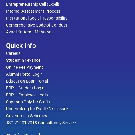
Entrepreneurship Cell (E-cell)
Internal Assessment Process
Institutional Social Responsibility
Comprehensive Code of Conduct
Azadi Ka Amrit Mahotsav
Quick Info
Careers
Student Grievance
Online Fee Payment
Alumni Portal Login
Education Loan Portal
ERP – Student Login
ERP – Employee Login
Support (Only for Staff)
Undertaking for Public Disclosure
Government Schemes
ISO 21001:2018 Consultancy Service