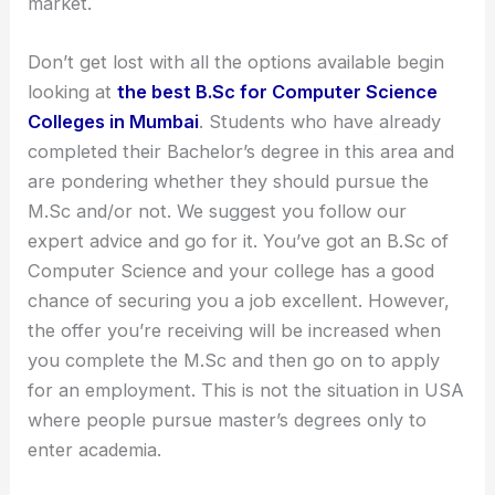
market.
Don’t get lost with all the options available begin
looking at
the best B.Sc for Computer Science
Colleges in Mumbai
. Students who have already
completed their Bachelor’s degree in this area and
are pondering whether they should pursue the
M.Sc and/or not. We suggest you follow our
expert advice and go for it. You’ve got an B.Sc of
Computer Science and your college has a good
chance of securing you a job excellent. However,
the offer you’re receiving will be increased when
you complete the M.Sc and then go on to apply
for an employment. This is not the situation in USA
where people pursue master’s degrees only to
enter academia.