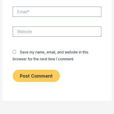
Email*
Website
Save my name, email, and website in this
browser for the next time I comment.