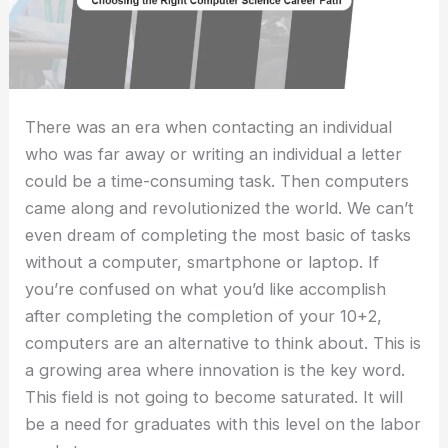
There was an era when contacting an individual
who was far away or writing an individual a letter
could be a time-consuming task. Then computers
came along and revolutionized the world. We can’t
even dream of completing the most basic of tasks
without a computer, smartphone or laptop. If
you’re confused on what you’d like accomplish
after completing the completion of your 10+2,
computers are an alternative to think about. This is
a growing area where innovation is the key word.
This field is not going to become saturated. It will
be a need for graduates with this level on the labor