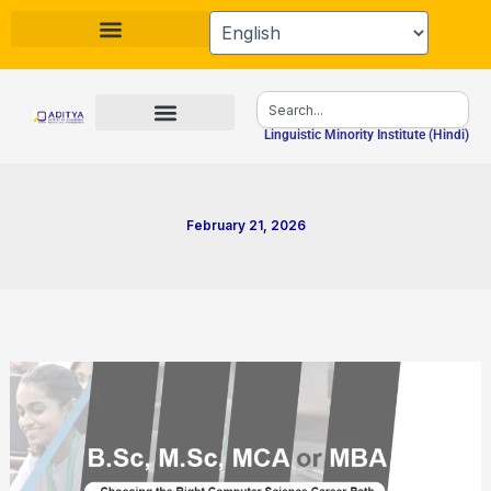
Skip
to
content
Search
Linguistic Minority Institute (Hindi)
February 21, 2026