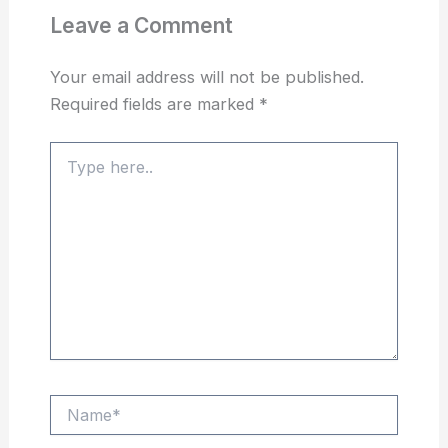
Leave a Comment
Your email address will not be published.
Required fields are marked
*
Type
here..
Name*