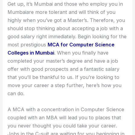
Get up, it’s Mumbai and those who employ you in
Mumbaiare more tolerant and will think of you
highly when you’ve got a Master’s. Therefore, you
should stop thinking about accepting a job with a
good salary right immediately. Begin looking for the
most prestigious
MCA for Computer Science
Colleges in Mumbai
. When you finally have
completed your master’s degree and have a job
offer with good prospects and a fantastic salary
that you’ll be thankful to us. If you’re looking to
move your career a step further, here’s how you
can do.
A MCA with a concentration in Computer Science
coupled with an MBA will lead you to places that
you never thought you could take your career.
Jobs in the C-suit are waiting for you beginning in