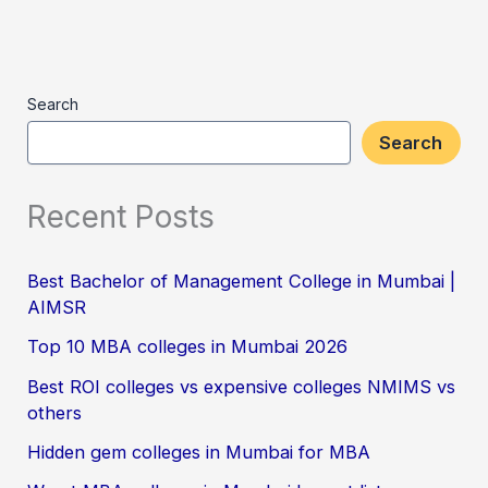
Search
Search
Recent Posts
Best Bachelor of Management College in Mumbai |
AIMSR
Top 10 MBA colleges in Mumbai 2026
Best ROI colleges vs expensive colleges NMIMS vs
others
Hidden gem colleges in Mumbai for MBA