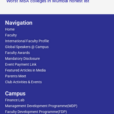
Worst MBA colleges in Mumbai honest list
Navigation
Home
Faculty
International Faculty Profile
Global Speakers @ Campus
Faculty Awards
Mandatory Disclosure
Event Payment Link
Featured Articles in Media
Parents Meet
Club Activities & Events
Campus
Finance Lab
Management Development Programme(MDP)
Faculty Development Programme(FDP)