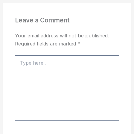
Leave a Comment
Your email address will not be published.
Required fields are marked
*
Type
here..
Name*