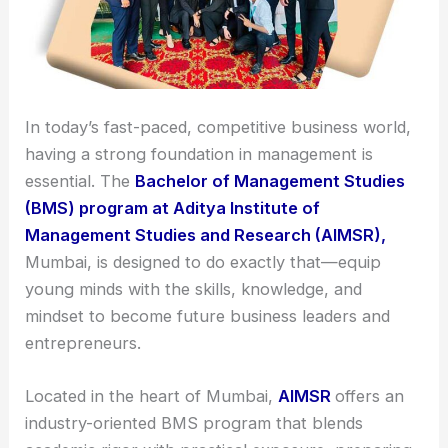
In today’s fast-paced, competitive business world,
having a strong foundation in management is
essential. The
Bachelor of Management Studies
(BMS) program at Aditya Institute of
Management Studies and Research (AIMSR),
Mumbai, is designed to do exactly that—equip
young minds with the skills, knowledge, and
mindset to become future business leaders and
entrepreneurs.
Located in the heart of Mumbai,
AIMSR
offers an
industry-oriented BMS program that blends