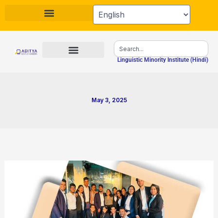
Skip
to
content
Search
Linguistic Minority Institute (Hindi)
May 3, 2025