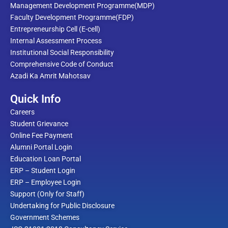
Management Development Programme(MDP)
Faculty Development Programme(FDP)
Entrepreneurship Cell (E-cell)
Internal Assessment Process
Institutional Social Responsibility
Comprehensive Code of Conduct
Azadi Ka Amrit Mahotsav
Quick Info
Careers
Student Grievance
Online Fee Payment
Alumni Portal Login
Education Loan Portal
ERP – Student Login
ERP – Employee Login
Support (Only for Staff)
Undertaking for Public Disclosure
Government Schemes