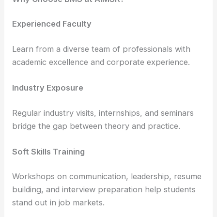
Experienced Faculty
Learn from a diverse team of professionals with
academic excellence and corporate experience.
Industry Exposure
Regular industry visits, internships, and seminars
bridge the gap between theory and practice.
Soft Skills Training
Workshops on communication, leadership, resume
building, and interview preparation help students
stand out in job markets.