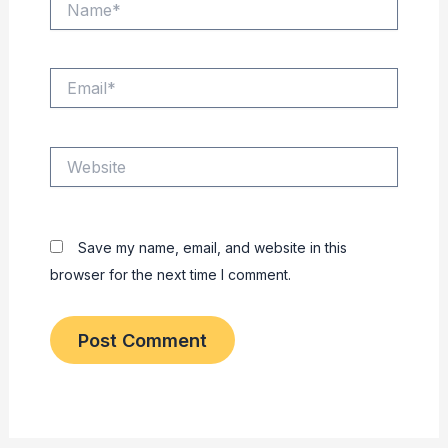
Email*
Website
Save my name, email, and website in this
browser for the next time I comment.