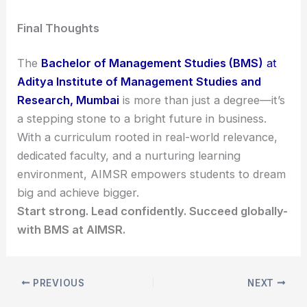
Final Thoughts
The
Bachelor of Management Studies (BMS)
at
Aditya Institute of Management Studies and
Research, Mumbai
is more than just a degree—it’s
a stepping stone to a bright future in business.
With a curriculum rooted in real-world relevance,
dedicated faculty, and a nurturing learning
environment, AIMSR empowers students to dream
big and achieve bigger.
Start strong. Lead confidently. Succeed globally-
with BMS at AIMSR.
PREVIOUS
NEXT