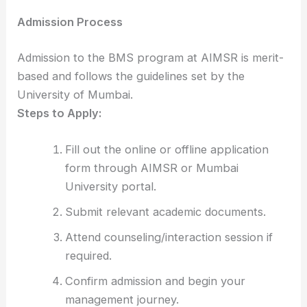
Admission Process
Admission to the BMS program at AIMSR is merit-
based and follows the guidelines set by the
University of Mumbai.
Steps to Apply:
Fill out the online or offline application
form through AIMSR or Mumbai
University portal.
Submit relevant academic documents.
Attend counseling/interaction session if
required.
Confirm admission and begin your
management journey.