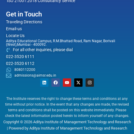
ISO 21001:2018 Consultancy Service
Get in Touch
Traveling Directions
Email-us
Locate Us
Aditya Educational Campus, R.M.Bhattad Road, Ram Nagar, Borivali
(West),Mumbai - 400092.
For all other inquiries, please dial
022-3520 6111
022-3520 6112
8080112200
admissions@aimsr.edu.in
L
F
Y
X
I
i
a
o
-
n
n
c
u
t
s
k
e
t
w
t
e
b
u
i
a
The Institute reserves the right to change these terms and conditions at any
d
o
b
t
g
time without prior notice. In the event that any changes are made, the revised
i
o
e
t
r
n
k
e
a
terms and conditions shall be posted on this website immediately. Please
r
m
check the latest information posted herein to inform yourself of any changes.
Copyright © 2026 Aditya Institute of Management Technology and Research
| Powered by Aditya Institute of Management Technology and Research