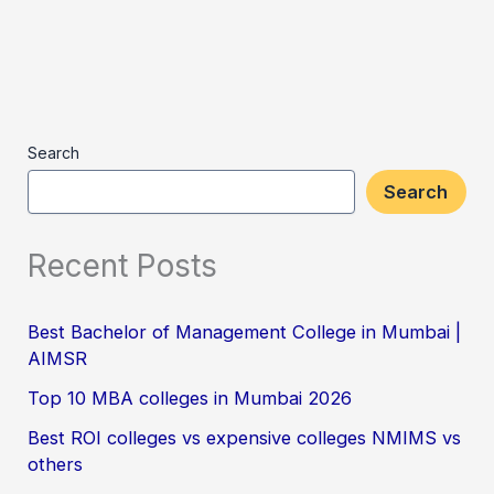
Search
Search
Recent Posts
Best Bachelor of Management College in Mumbai |
AIMSR
Top 10 MBA colleges in Mumbai 2026
Best ROI colleges vs expensive colleges NMIMS vs
others