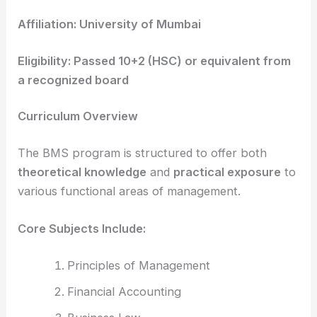
Affiliation: University of Mumbai
Eligibility: Passed 10+2 (HSC) or equivalent from
a recognized board
Curriculum Overview
The BMS program is structured to offer both
theoretical knowledge
and
practical exposure
to
various functional areas of management.
Core Subjects Include:
Principles of Management
Financial Accounting