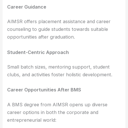
Career Guidance
AIMSR offers placement assistance and career
counseling to guide students towards suitable
opportunities after graduation.
Student-Centric Approach
Small batch sizes, mentoring support, student
clubs, and activities foster holistic development.
Career Opportunities After BMS
A BMS degree from AIMSR opens up diverse
career options in both the corporate and
entrepreneurial world: