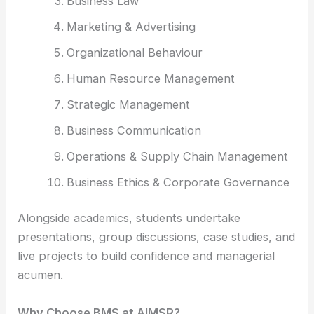
Business Law
Marketing & Advertising
Organizational Behaviour
Human Resource Management
Strategic Management
Business Communication
Operations & Supply Chain Management
Business Ethics & Corporate Governance
Alongside academics, students undertake
presentations, group discussions, case studies, and
live projects to build confidence and managerial
acumen.
Why Choose BMS at AIMSR?