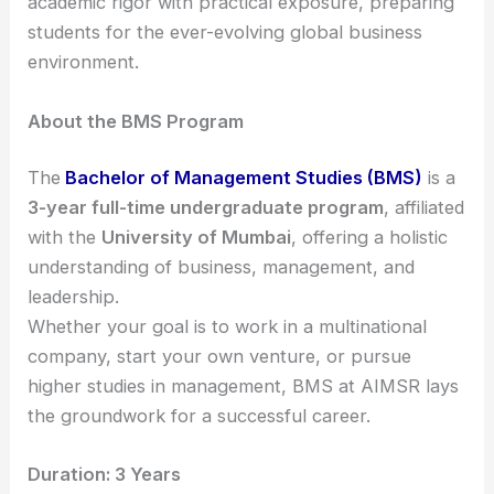
academic rigor with practical exposure, preparing
students for the ever-evolving global business
environment.
About the BMS Program
The
Bachelor of Management Studies (BMS)
is a
3-year full-time undergraduate program
, affiliated
with the
University of Mumbai
, offering a holistic
understanding of business, management, and
leadership.
Whether your goal is to work in a multinational
company, start your own venture, or pursue
higher studies in management, BMS at AIMSR lays
the groundwork for a successful career.
Duration: 3 Years