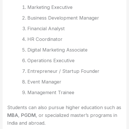
Marketing Executive
Business Development Manager
Financial Analyst
HR Coordinator
Digital Marketing Associate
Operations Executive
Entrepreneur / Startup Founder
Event Manager
Management Trainee
Students can also pursue higher education such as
MBA
,
PGDM
, or specialized master’s programs in
India and abroad.