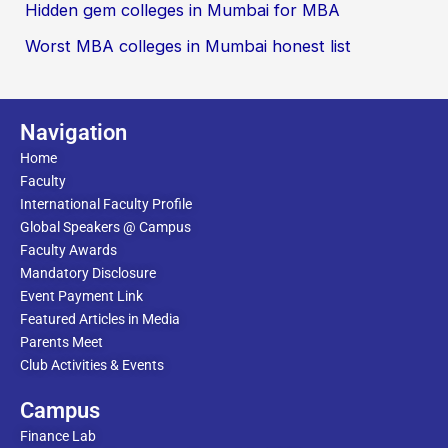
Hidden gem colleges in Mumbai for MBA
Worst MBA colleges in Mumbai honest list
Navigation
Home
Faculty
International Faculty Profile
Global Speakers @ Campus
Faculty Awards
Mandatory Disclosure
Event Payment Link
Featured Articles in Media
Parents Meet
Club Activities & Events
Campus
Finance Lab