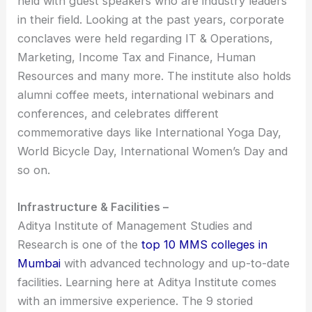
held with guest speakers who are industry leaders
in their field. Looking at the past years, corporate
conclaves were held regarding IT & Operations,
Marketing, Income Tax and Finance, Human
Resources and many more. The institute also holds
alumni coffee meets, international webinars and
conferences, and celebrates different
commemorative days like International Yoga Day,
World Bicycle Day, International Women’s Day and
so on.
Infrastructure & Facilities –
Aditya Institute of Management Studies and
Research is one of the
top 10 MMS colleges in
Mumbai
with advanced technology and up-to-date
facilities. Learning here at Aditya Institute comes
with an immersive experience. The 9 storied