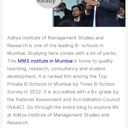
Aditya Institute of Management Studies and
Research is one of the leading B- schools in
Mumbai. Studying here comes with a lot of perks.
This
MMS institute in Mumbai
is home to quality
teaching, research, consultancy and student
development. It is ranked 6th among the Top
Private B-Schools in Mumbai by Times B-School
Survey in 2022. It is accredited with a B+ grade by
the National Assessment and Accreditation Council
(NAAC). Go through the entire blog to explore life
at Aditya Institute of Management Studies and
Research.