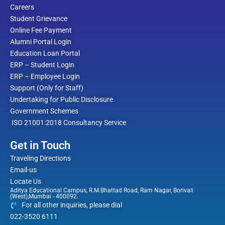
Careers
Student Grievance
Online Fee Payment
Alumni Portal Login
Education Loan Portal
ERP – Student Login
ERP – Employee Login
Support (Only for Staff)
Undertaking for Public Disclosure
Government Schemes
ISO 21001:2018 Consultancy Service
Get in Touch
Traveling Directions
Email-us
Locate Us
Aditya Educational Campus, R.M.Bhattad Road, Ram Nagar, Borivali
(West),Mumbai - 400092.
For all other inquiries, please dial
022-3520 6111