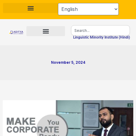
Skip
to
content
Search
Linguistic Minority Institute (Hindi)
November 5, 2024