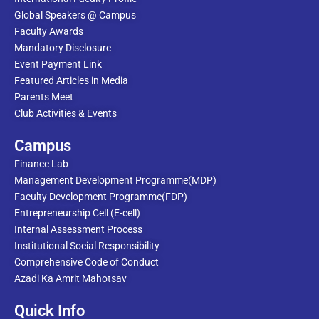
Global Speakers @ Campus
Faculty Awards
Mandatory Disclosure
Event Payment Link
Featured Articles in Media
Parents Meet
Club Activities & Events
Campus
Finance Lab
Management Development Programme(MDP)
Faculty Development Programme(FDP)
Entrepreneurship Cell (E-cell)
Internal Assessment Process
Institutional Social Responsibility
Comprehensive Code of Conduct
Azadi Ka Amrit Mahotsav
Quick Info