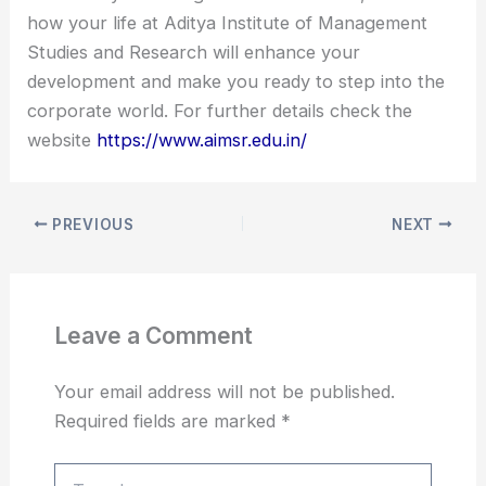
how your life at Aditya Institute of Management
Studies and Research will enhance your
development and make you ready to step into the
corporate world. For further details check the
website
https://www.aimsr.edu.in/
PREVIOUS
NEXT
Leave a Comment
Your email address will not be published.
Required fields are marked
*
Type