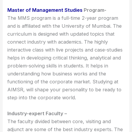
Master of Management Studies
Program-
The MMS program is a full-time 2-year program
and is affiliated with the University of Mumbai. The
curriculum is designed with updated topics that
connect industry with academics. The highly
interactive class with live projects and case-studies
helps in developing critical thinking, analytical and
problem-solving skills in students. It helps in
understanding how business works and the
functioning of the corporate market. Studying at
AIMSR, will shape your personality to be ready to
step into the corporate world.
Industry-expert Faculty –
The faculty divided between core, visiting and
adjunct are some of the best industry experts. The