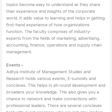
topics become easy to understand as they share
their experience and insights of the corporate
world. It adds value to learning and helps in getting
first-hand experience of how organizations
function. The faculty comprises of industry-
experts from the fields of marketing, advertising,
accounting, finance, operations and supply chain
management.
Events –
Aditya Institute of Management Studies and
Research holds various events, E-summits and
conclaves. This helps in all-round development and
broadens your knowledge. This also gives you a
chance to network and make connections with
professional leaders. There are several conclaves