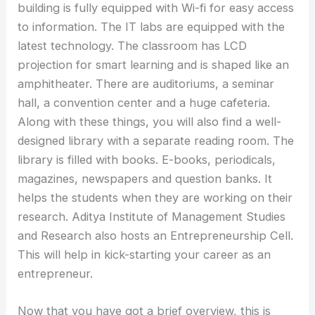
building is fully equipped with Wi-fi for easy access
to information. The IT labs are equipped with the
latest technology. The classroom has LCD
projection for smart learning and is shaped like an
amphitheater. There are auditoriums, a seminar
hall, a convention center and a huge cafeteria.
Along with these things, you will also find a well-
designed library with a separate reading room. The
library is filled with books. E-books, periodicals,
magazines, newspapers and question banks. It
helps the students when they are working on their
research. Aditya Institute of Management Studies
and Research also hosts an Entrepreneurship Cell.
This will help in kick-starting your career as an
entrepreneur.
Now that you have got a brief overview, this is