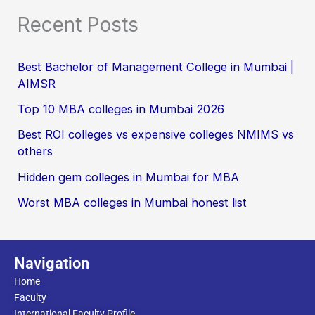
Recent Posts
Best Bachelor of Management College in Mumbai |
AIMSR
Top 10 MBA colleges in Mumbai 2026
Best ROI colleges vs expensive colleges NMIMS vs
others
Hidden gem colleges in Mumbai for MBA
Worst MBA colleges in Mumbai honest list
Navigation
Home
Faculty
International Faculty Profile