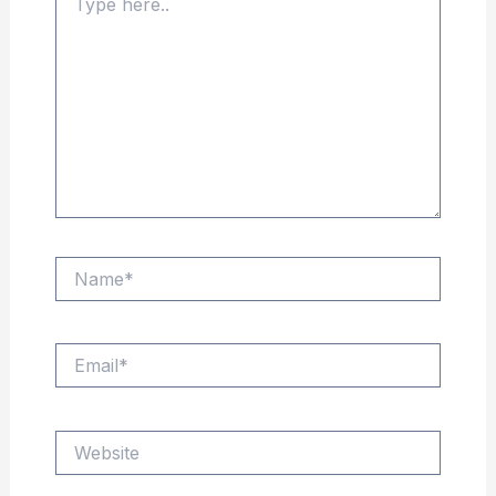
here..
Name*
Email*
Website