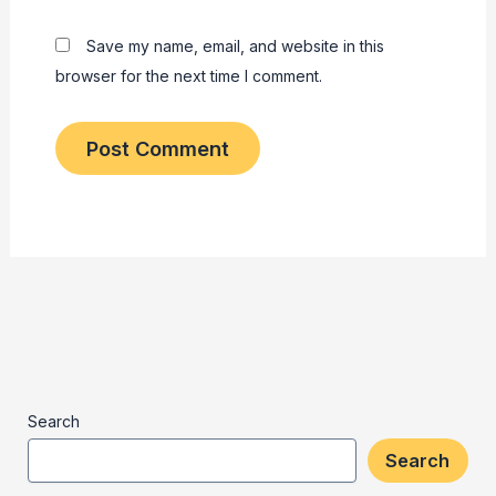
Save my name, email, and website in this
browser for the next time I comment.
Search
Search