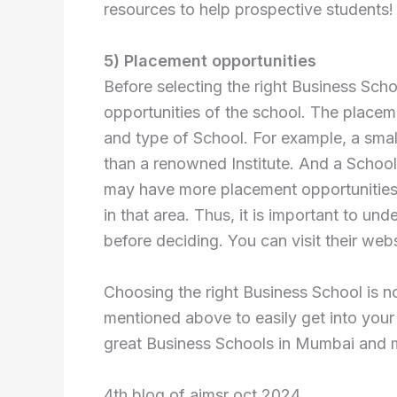
resources to help prospective students!
5) Placement opportunities
Before selecting the right Business Scho
opportunities of the school. The placem
and type of School. For example, a sma
than a renowned Institute. And a School 
may have more placement opportunities i
in that area. Thus, it is important to u
before deciding. You can visit their web
Choosing the right Business School is n
mentioned above to easily get into you
great Business Schools in Mumbai and ma
4th blog of aimsr oct 2024