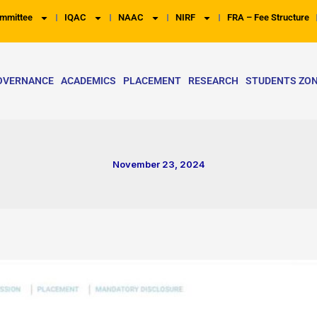
mmittee
IQAC
NAAC
NIRF
FRA – Fee Structure
OVERNANCE
ACADEMICS
PLACEMENT
RESEARCH
STUDENTS ZO
November 23, 2024