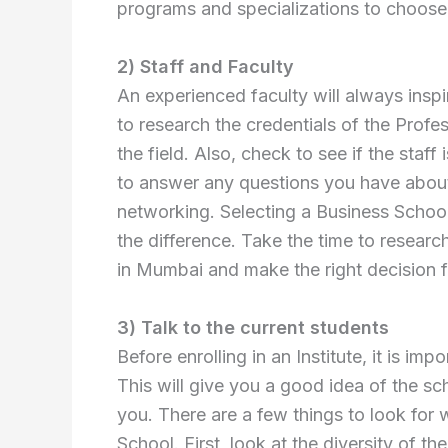
programs and specializations to choose
2) Staff and Faculty
An experienced faculty will always insp
to research the credentials of the Prof
the field. Also, check to see if the sta
to answer any questions you have about
networking. Selecting a Business School 
the difference. Take the time to researc
in Mumbai and make the right decision f
3) Talk to the current students
Before enrolling in an Institute, it is imp
This will give you a good idea of the sch
you. There are a few things to look for
School. First, look at the diversity of th