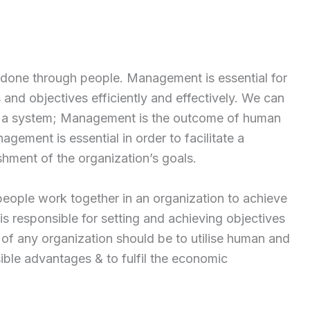
 done through people. Management is essential for
 and objectives efficiently and effectively. We can
 as a system; Management is the outcome of human
nagement is essential in order to facilitate a
hment of the organization’s goals.
eople work together in an organization to achieve
s responsible for setting and achieving objectives
 of any organization should be to utilise human and
ble advantages & to fulfil the economic