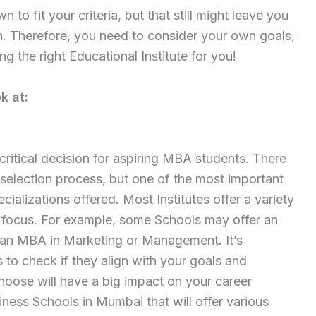
to fit your criteria, but that still might leave you
h. Therefore, you need to consider your own goals,
ing the right Educational Institute for you!
k at:
critical decision for aspiring MBA students. There
 selection process, but one of the most important
ializations offered. Most Institutes offer a variety
 focus. For example, some Schools may offer an
 an MBA in Marketing or Management. It’s
s to check if they align with your goals and
hoose will have a big impact on your career
iness Schools in Mumbai that will offer various