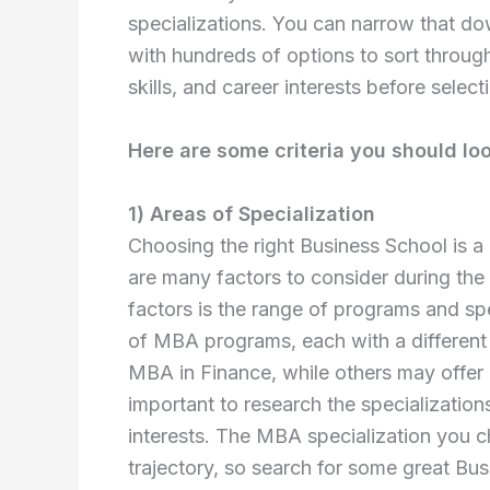
specializations. You can narrow that down 
with hundreds of options to sort throug
skills, and career interests before select
Here are some criteria you should loo
1) Areas of Specialization
Choosing the right Business School is a 
are many factors to consider during the
factors is the range of programs and spec
of MBA programs, each with a different
MBA in Finance, while others may offer
important to research the specialization
interests. The MBA specialization you c
trajectory, so search for some great Bus