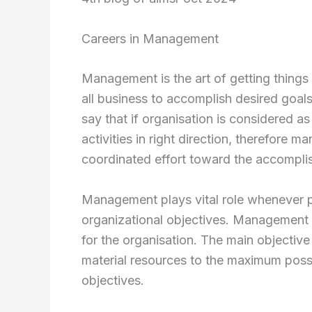
Careers in Management
Management is the art of getting things
all business to accomplish desired goals
say that if organisation is considered
activities in right direction, therefore ma
coordinated effort toward the accomplis
Management plays vital role whenever p
organizational objectives. Management i
for the organisation. The main objective
material resources to the maximum possi
objectives.