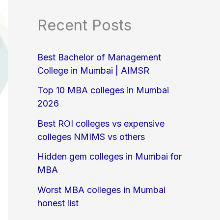
Recent Posts
Best Bachelor of Management
College in Mumbai | AIMSR
Top 10 MBA colleges in Mumbai
2026
Best ROI colleges vs expensive
colleges NMIMS vs others
Hidden gem colleges in Mumbai for
MBA
Worst MBA colleges in Mumbai
honest list