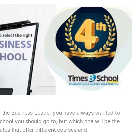
e the Business Leader you have always wanted to
chool you should go to, but which one will be the
itutes that offer different courses and