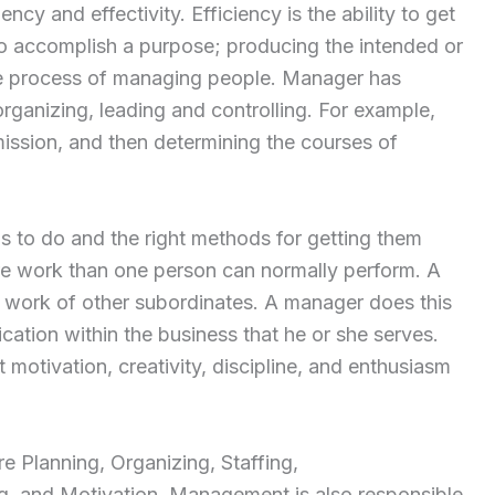
ncy and effectivity. Efficiency is the ability to get
 to accomplish a purpose; producing the intended or
he process of managing people. Manager has
 organizing, leading and controlling. For example,
mission, and then determining the courses of
gs to do and the right methods for getting them
e work than one person can normally perform. A
work of other subordinates. A manager does this
ation within the business that he or she serves.
motivation, creativity, discipline, and enthusiasm
 Planning, Organizing, Staffing,
ng, and Motivation. Management is also responsible