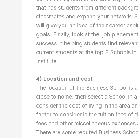
that has students from different backgro
classmates and expand your network. Sec
will give you an idea of their career asp
goals. Finally, look at the job placement
success in helping students find relevan
current students at the top B Schools i
Institute!
4) Location and cost
The location of the Business School is a
close to home, then select a School in a 
consider the cost of living in the area a
factor to consider is the tuition fees of
fees and other miscellaneous expenses 
There are some reputed Business School