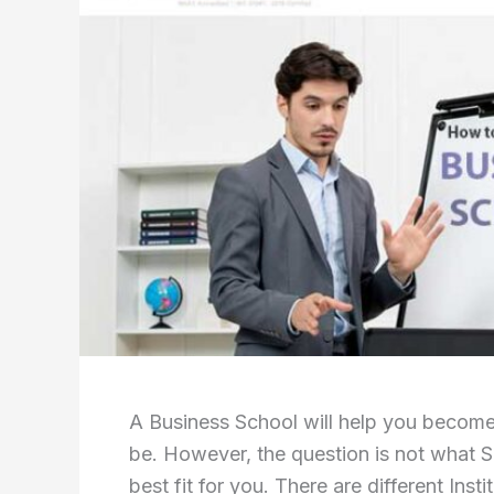
A Business School will help you becom
be. However, the question is not what S
best fit for you. There are different Inst