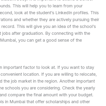
unds. This will help you to learn from your
ond, look at the student’s LinkedIn profiles. This
irations and whether they are actively pursuing their
 record. This will give you an idea of the school’s
t jobs after graduation. By connecting with the
n Mumbai, you can get a good sense of the
n important factor to look at. If you want to stay
convenient location. If you are willing to relocate,
nd the job market in the region. Another important
 the schools you are considering. Check the yearly
and compare the final amount with your budget.
s in Mumbai that offer scholarships and other