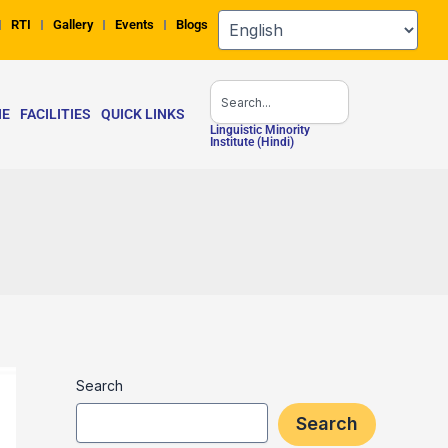
RTI
Gallery
Events
Blogs
Search
NE
FACILITIES
QUICK LINKS
Linguistic Minority
Institute (Hindi)
Search
Search