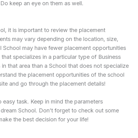
 Do keep an eye on them as well.
ol, it is important to review the placement
ents may vary depending on the location, size,
ll School may have fewer placement opportunities
that specializes in a particular type of Business
n that area than a School that does not specialize
nderstand the placement opportunities of the school
site and go through the placement details!
o easy task. Keep in mind the parameters
r dream School. Don’t forget to check out some
ke the best decision for your life!