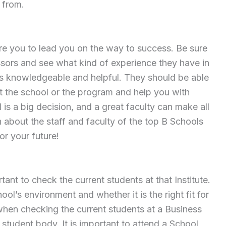
 from.
ire you to lead you on the way to success. Be sure
essors and see what kind of experience they have in
ff is knowledgeable and helpful. They should be able
 the school or the program and help you with
is a big decision, and a great faculty can make all
h about the staff and faculty of the top B Schools
or your future!
ortant to check the current students at that Institute.
ool’s environment and whether it is the right fit for
 when checking the current students at a Business
e student body. It is important to attend a School