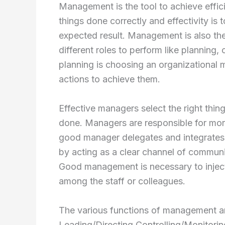
Management is the tool to achieve efficie
things done correctly and effectivity is
expected result. Management is also t
different roles to perform like planning,
planning is choosing an organizational 
actions to achieve them.
Effective managers select the right thin
done. Managers are responsible for mor
good manager delegates and integrates 
by acting as a clear channel of communic
Good management is necessary to inject 
among the staff or colleagues.
The various functions of management are
Leading/Directing Controlling/Monitori