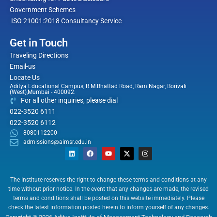
Government Schemes
ISO 21001:2018 Consultancy Service
Get in Touch
Traveling Directions
Email-us
Locate Us
Aditya Educational Campus, R.M.Bhattad Road, Ram Nagar, Borivali
(West),Mumbai - 400092.
For all other inquiries, please dial
022-3520 6111
022-3520 6112
8080112200
admissions@aimsr.edu.in
L
F
Y
X
I
i
a
o
-
n
n
c
u
t
s
k
e
t
w
t
e
b
u
i
a
The Institute reserves the right to change these terms and conditions at any
d
o
b
t
g
time without prior notice. In the event that any changes are made, the revised
i
o
e
t
r
n
k
e
a
terms and conditions shall be posted on this website immediately. Please
r
m
check the latest information posted herein to inform yourself of any changes.