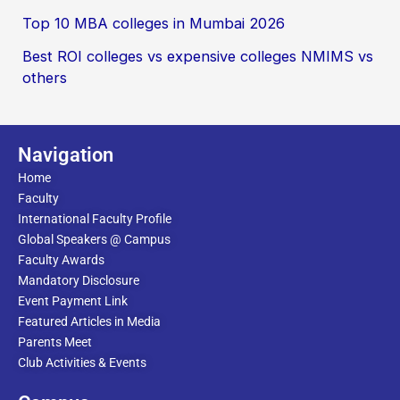
Top 10 MBA colleges in Mumbai 2026
Best ROI colleges vs expensive colleges NMIMS vs
others
Navigation
Home
Faculty
International Faculty Profile
Global Speakers @ Campus
Faculty Awards
Mandatory Disclosure
Event Payment Link
Featured Articles in Media
Parents Meet
Club Activities & Events