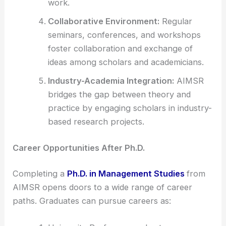
work.
Collaborative Environment:
Regular
seminars, conferences, and workshops
foster collaboration and exchange of
ideas among scholars and academicians.
Industry-Academia Integration:
AIMSR
bridges the gap between theory and
practice by engaging scholars in industry-
based research projects.
Career Opportunities After Ph.D.
Completing a
Ph.D. in Management Studies
from
AIMSR opens doors to a wide range of career
paths. Graduates can pursue careers as: