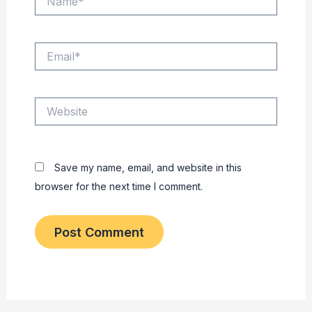
Email*
Website
Save my name, email, and website in this
browser for the next time I comment.