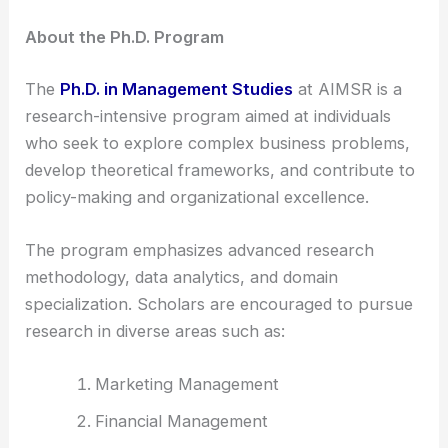
About the Ph.D. Program
The
Ph.D. in Management Studies
at AIMSR is a
research-intensive program aimed at individuals
who seek to explore complex business problems,
develop theoretical frameworks, and contribute to
policy-making and organizational excellence.
The program emphasizes advanced research
methodology, data analytics, and domain
specialization. Scholars are encouraged to pursue
research in diverse areas such as:
Marketing Management
Financial Management