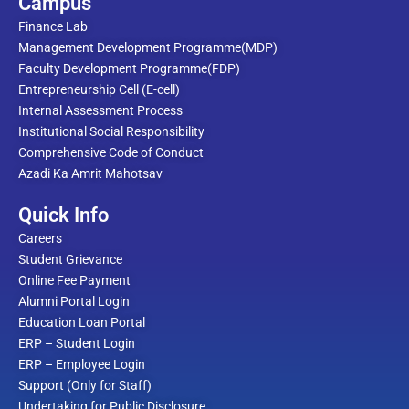
Campus
Finance Lab
Management Development Programme(MDP)
Faculty Development Programme(FDP)
Entrepreneurship Cell (E-cell)
Internal Assessment Process
Institutional Social Responsibility
Comprehensive Code of Conduct
Azadi Ka Amrit Mahotsav
Quick Info
Careers
Student Grievance
Online Fee Payment
Alumni Portal Login
Education Loan Portal
ERP – Student Login
ERP – Employee Login
Support (Only for Staff)
Undertaking for Public Disclosure