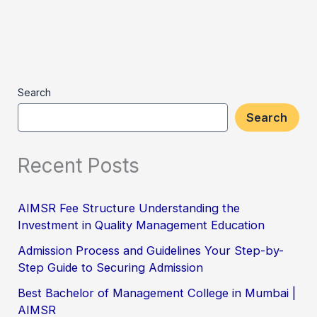
Search
Search
Recent Posts
AIMSR Fee Structure Understanding the
Investment in Quality Management Education
Admission Process and Guidelines Your Step-by-
Step Guide to Securing Admission
Best Bachelor of Management College in Mumbai |
AIMSR