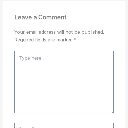
Leave a Comment
Your email address will not be published.
Required fields are marked
*
Type
here..
Name*