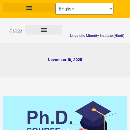
Skip
to
content
Linguistic Minority Institute (Hindi)
November 19, 2025