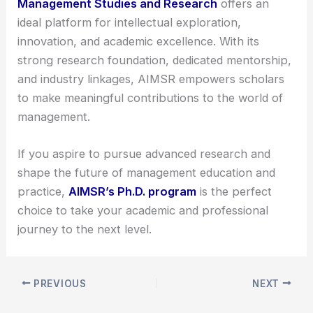
Management Studies and Research
offers an
ideal platform for intellectual exploration,
innovation, and academic excellence. With its
strong research foundation, dedicated mentorship,
and industry linkages, AIMSR empowers scholars
to make meaningful contributions to the world of
management.
If you aspire to pursue advanced research and
shape the future of management education and
practice,
AIMSR’s Ph.D. program
is the perfect
choice to take your academic and professional
journey to the next level.
PREVIOUS
NEXT