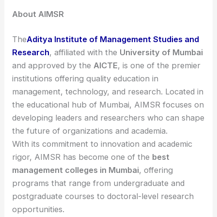
About AIMSR
The
Aditya Institute of Management Studies and
Research
, affiliated with the
University of Mumbai
and approved by the
AICTE
, is one of the premier
institutions offering quality education in
management, technology, and research. Located in
the educational hub of Mumbai, AIMSR focuses on
developing leaders and researchers who can shape
the future of organizations and academia.
With its commitment to innovation and academic
rigor, AIMSR has become one of the
best
management colleges in Mumbai
, offering
programs that range from undergraduate and
postgraduate courses to doctoral-level research
opportunities.