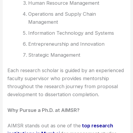
Human Resource Management
Operations and Supply Chain
Management
Information Technology and Systems
Entrepreneurship and Innovation
Strategic Management
Each research scholar is guided by an experienced
faculty supervisor who provides mentorship
throughout the research journey from proposal
development to dissertation completion.
Why Pursue a Ph.D. at AIMSR?
AIMSR stands out as one of the
top research