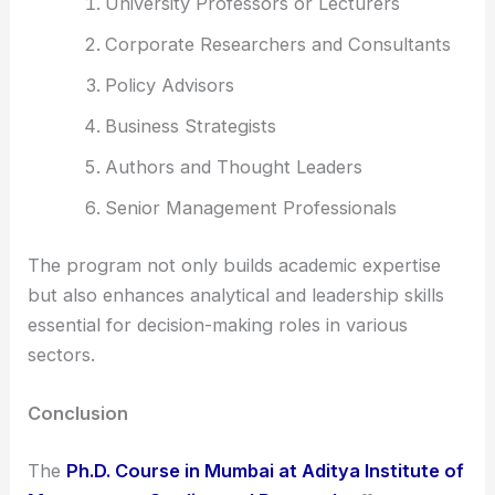
University Professors or Lecturers
Corporate Researchers and Consultants
Policy Advisors
Business Strategists
Authors and Thought Leaders
Senior Management Professionals
The program not only builds academic expertise
but also enhances analytical and leadership skills
essential for decision-making roles in various
sectors.
Conclusion
The
Ph.D. Course in Mumbai at Aditya Institute of