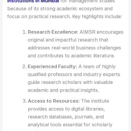
institutions in Mumbai
for management studies
because of its strong academic ecosystem and
focus on practical research. Key highlights include:
Research Excellence:
AIMSR encourages
original and impactful research that
addresses real-world business challenges
and contributes to academic literature.
Experienced Faculty:
A team of highly
qualified professors and industry experts
guide research scholars with valuable
academic and practical insights.
Access to Resources:
The institute
provides access to digital libraries,
research databases, journals, and
analytical tools essential for scholarly