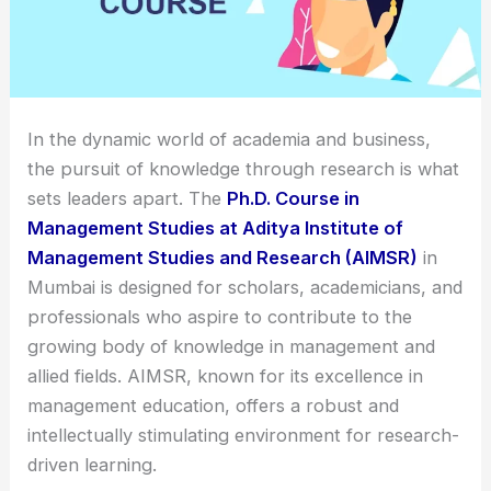
In the dynamic world of academia and business,
the pursuit of knowledge through research is what
sets leaders apart. The
Ph.D. Course in
Management Studies at Aditya Institute of
Management Studies and Research (AIMSR)
in
Mumbai is designed for scholars, academicians, and
professionals who aspire to contribute to the
growing body of knowledge in management and
allied fields. AIMSR, known for its excellence in
management education, offers a robust and
intellectually stimulating environment for research-
driven learning.