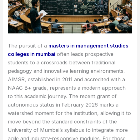
The pursuit of a
masters in management studies
colleges in mumbai
often leads prospective
students to a crossroads between traditional
pedagogy and innovative learning environments.
AIMSR, established in 2011 and accredited with a
NAAC B+ grade, represents a modern approach
to this academic journey. The recent grant of
autonomous status in February 2026 marks a
watershed moment for the institution, allowing it to
move beyond the standard constraints of the
University of Mumbai’s syllabus to integrate more
agile and industry-responsive modules. For those