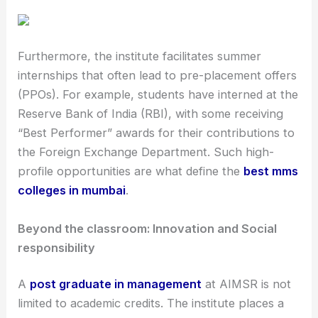
Furthermore, the institute facilitates summer
internships that often lead to pre-placement offers
(PPOs). For example, students have interned at the
Reserve Bank of India (RBI), with some receiving
“Best Performer” awards for their contributions to
the Foreign Exchange Department. Such high-
profile opportunities are what define the
best mms
colleges in mumbai
.
Beyond the classroom: Innovation and Social
responsibility
A
post graduate in management
at AIMSR is not
limited to academic credits. The institute places a