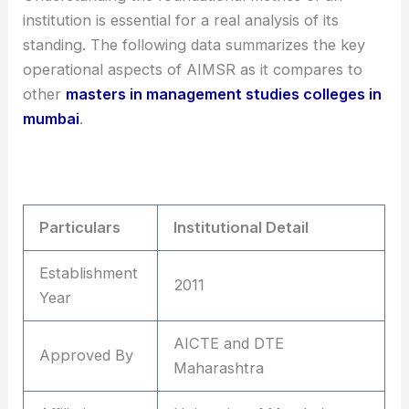
institution is essential for a real analysis of its
standing. The following data summarizes the key
operational aspects of AIMSR as it compares to
other
masters in management studies colleges in
mumbai
.
Particulars
Institutional Detail
Establishment
2011
Year
AICTE and DTE
Approved By
Maharashtra