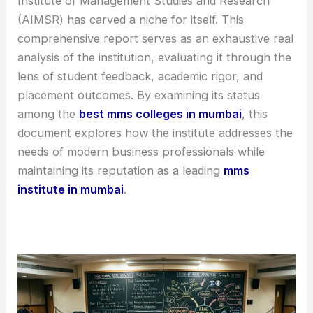
Institute of Management Studies and Research
(AIMSR) has carved a niche for itself. This
comprehensive report serves as an exhaustive real
analysis of the institution, evaluating it through the
lens of student feedback, academic rigor, and
placement outcomes. By examining its status
among the
best mms colleges in mumbai
, this
document explores how the institute addresses the
needs of modern business professionals while
maintaining its reputation as a leading
mms
institute in mumbai
.