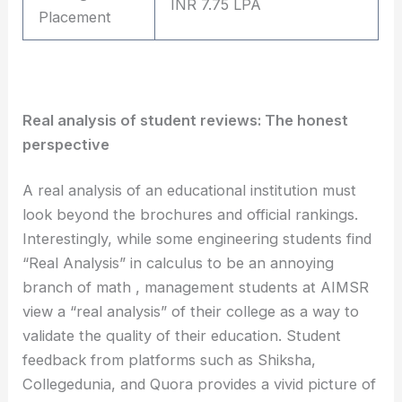
INR 7.75 LPA
Placement
Real analysis of student reviews: The honest
perspective
A real analysis of an educational institution must
look beyond the brochures and official rankings.
Interestingly, while some engineering students find
“Real Analysis” in calculus to be an annoying
branch of math , management students at AIMSR
view a “real analysis” of their college as a way to
validate the quality of their education. Student
feedback from platforms such as Shiksha,
Collegedunia, and Quora provides a vivid picture of