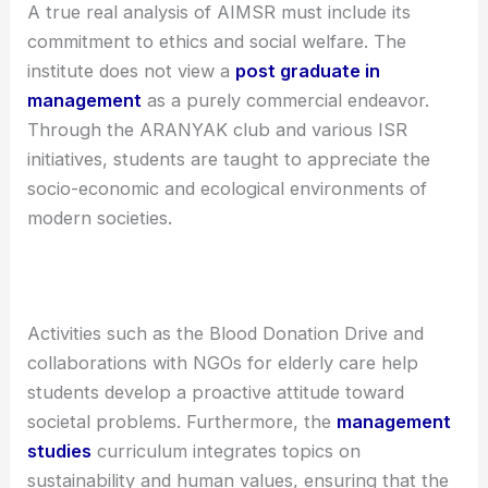
A true real analysis of AIMSR must include its
commitment to ethics and social welfare. The
institute does not view a
post graduate in
management
as a purely commercial endeavor.
Through the ARANYAK club and various ISR
initiatives, students are taught to appreciate the
socio-economic and ecological environments of
modern societies.
Activities such as the Blood Donation Drive and
collaborations with NGOs for elderly care help
students develop a proactive attitude toward
societal problems. Furthermore, the
management
studies
curriculum integrates topics on
sustainability and human values, ensuring that the