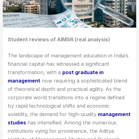
Student reviews of AIMSR (real analysis)
The landscape of management education in India’s
financial capital has witnessed a significant
transformation, with a
post graduate in
management
now requiring a sophisticated blend
of theoretical depth and practical agility. As the
corporate world transitions into a regime defined
by rapid technological shifts and economic
volatility, the demand for high-quality
management
studies
has intensified. Among the numerous
institutions vying for prominence, the Aditya