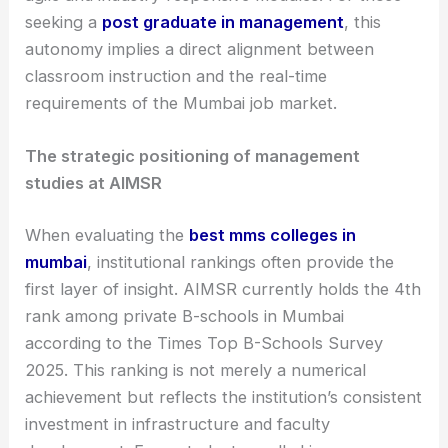
seeking a
post graduate in management
, this
autonomy implies a direct alignment between
classroom instruction and the real-time
requirements of the Mumbai job market.
The strategic positioning of management
studies at AIMSR
When evaluating the
best mms colleges in
mumbai
, institutional rankings often provide the
first layer of insight. AIMSR currently holds the 4th
rank among private B-schools in Mumbai
according to the Times Top B-Schools Survey
2025. This ranking is not merely a numerical
achievement but reflects the institution’s consistent
investment in infrastructure and faculty