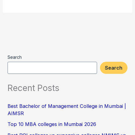
Search
Search
Recent Posts
Best Bachelor of Management College in Mumbai |
AIMSR
Top 10 MBA colleges in Mumbai 2026