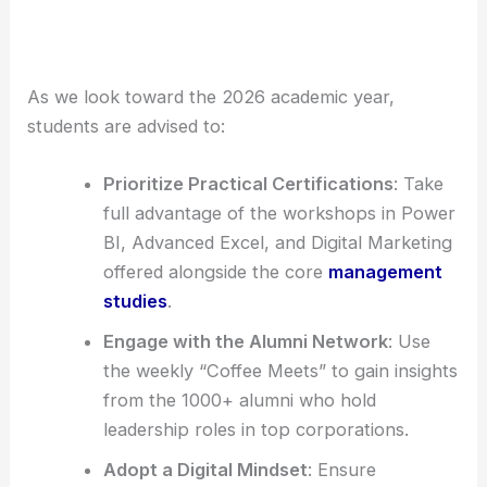
As we look toward the 2026 academic year,
students are advised to:
Prioritize Practical Certifications
: Take
full advantage of the workshops in Power
BI, Advanced Excel, and Digital Marketing
offered alongside the core
management
studies
.
Engage with the Alumni Network
: Use
the weekly “Coffee Meets” to gain insights
from the 1000+ alumni who hold
leadership roles in top corporations.
Adopt a Digital Mindset
: Ensure