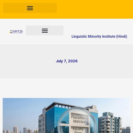
Skip
to
content
Linguistic Minority Institute (Hindi)
July 7, 2026