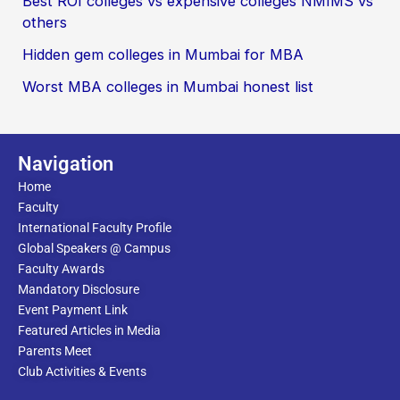
Best ROI colleges vs expensive colleges NMIMS vs
others
Hidden gem colleges in Mumbai for MBA
Worst MBA colleges in Mumbai honest list
Navigation
Home
Faculty
International Faculty Profile
Global Speakers @ Campus
Faculty Awards
Mandatory Disclosure
Event Payment Link
Featured Articles in Media
Parents Meet
Club Activities & Events