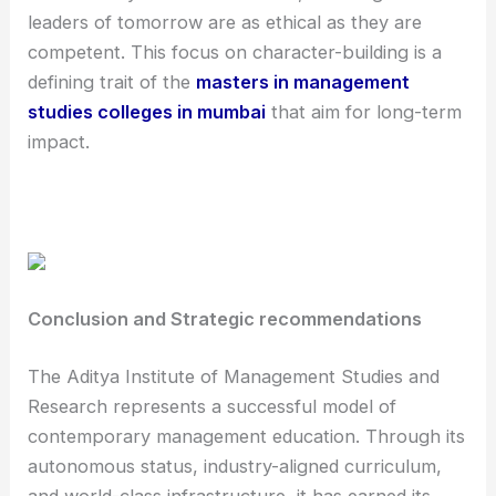
leaders of tomorrow are as ethical as they are
competent. This focus on character-building is a
defining trait of the
masters in management
studies colleges in mumbai
that aim for long-term
impact.
Conclusion and Strategic recommendations
The Aditya Institute of Management Studies and
Research represents a successful model of
contemporary management education. Through its
autonomous status, industry-aligned curriculum,
and world-class infrastructure, it has earned its