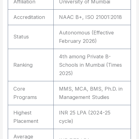
Affiliation
University of Mumbai
Accreditation
NAAC B+, ISO 21001:2018
Autonomous (Effective
Status
February 2026)
4th among Private B-
Ranking
Schools in Mumbai (Times
2025)
Core
MMS, MCA, BMS, Ph.D. in
Programs
Management Studies
Highest
INR 25 LPA (2024-25
Placement
cycle)
Average