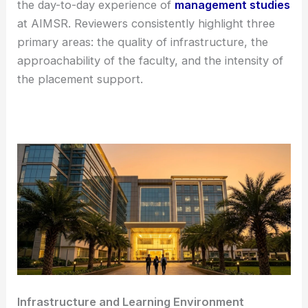
the day-to-day experience of
management studies
at AIMSR. Reviewers consistently highlight three
primary areas: the quality of infrastructure, the
approachability of the faculty, and the intensity of
the placement support.
Infrastructure and Learning Environment