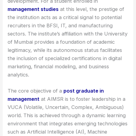
development. For a student enrolled in
management studies
at this level, the prestige of
the institution acts as a critical signal to potential
recruiters in the BFSI, IT, and manufacturing
sectors. The institute’s affiliation with the University
of Mumbai provides a foundation of academic
legitimacy, while its autonomous status facilitates
the inclusion of specialized certifications in digital
marketing, financial modeling, and business
analytics.
The core objective of a
post graduate in
management
at AIMSR is to foster leadership in a
VUCA (Volatile, Uncertain, Complex, Ambiguous)
world. This is achieved through a dynamic learning
environment that integrates emerging technologies
such as Artificial Intelligence (AI), Machine