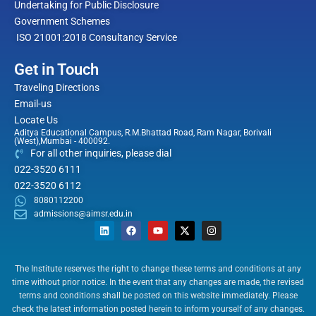
Undertaking for Public Disclosure
Government Schemes
ISO 21001:2018 Consultancy Service
Get in Touch
Traveling Directions
Email-us
Locate Us
Aditya Educational Campus, R.M.Bhattad Road, Ram Nagar, Borivali
(West),Mumbai - 400092.
For all other inquiries, please dial
022-3520 6111
022-3520 6112
8080112200
admissions@aimsr.edu.in
L
F
Y
X
I
i
a
o
-
n
n
c
u
t
s
k
e
t
w
t
e
b
u
i
a
The Institute reserves the right to change these terms and conditions at any
d
o
b
t
g
time without prior notice. In the event that any changes are made, the revised
i
o
e
t
r
n
k
e
a
terms and conditions shall be posted on this website immediately. Please
r
m
check the latest information posted herein to inform yourself of any changes.