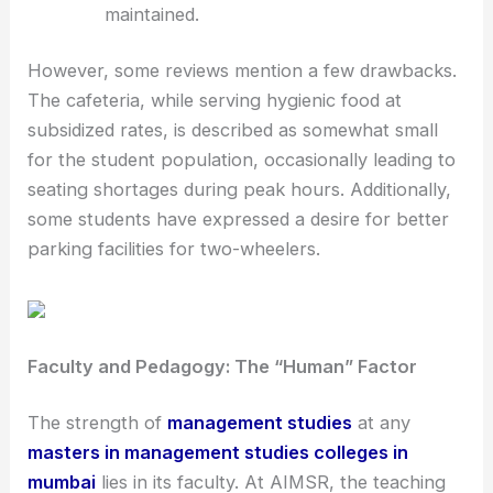
maintained.
However, some reviews mention a few drawbacks.
The cafeteria, while serving hygienic food at
subsidized rates, is described as somewhat small
for the student population, occasionally leading to
seating shortages during peak hours. Additionally,
some students have expressed a desire for better
parking facilities for two-wheelers.
Faculty and Pedagogy: The “Human” Factor
The strength of
management studies
at any
masters in management studies colleges in
mumbai
lies in its faculty. At AIMSR, the teaching