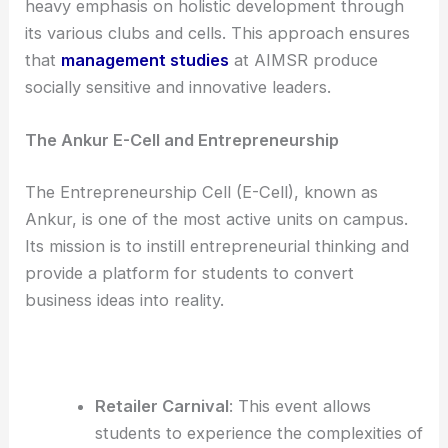
heavy emphasis on holistic development through
its various clubs and cells. This approach ensures
that
management studies
at AIMSR produce
socially sensitive and innovative leaders.
The Ankur E-Cell and Entrepreneurship
The Entrepreneurship Cell (E-Cell), known as
Ankur, is one of the most active units on campus.
Its mission is to instill entrepreneurial thinking and
provide a platform for students to convert
business ideas into reality.
Retailer Carnival
: This event allows
students to experience the complexities of