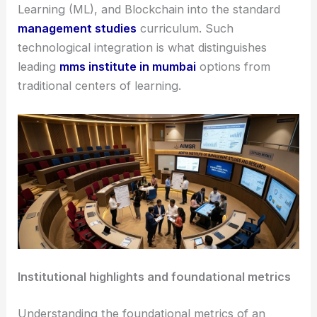
Learning (ML), and Blockchain into the standard
management studies
curriculum. Such
technological integration is what distinguishes
leading
mms institute in mumbai
options from
traditional centers of learning.
Institutional highlights and foundational metrics
Understanding the foundational metrics of an