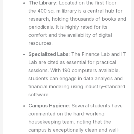
The Library
: Located on the first floor,
the 400 sq. m library is a central hub for
research, holding thousands of books and
periodicals. It is highly rated for its
comfort and the availability of digital
resources.
Specialized Labs
: The Finance Lab and IT
Lab are cited as essential for practical
sessions. With 190 computers available,
students can engage in data analysis and
financial modeling using industry-standard
software.
Campus Hygiene
: Several students have
commented on the hard-working
housekeeping team, noting that the
campus is exceptionally clean and well-