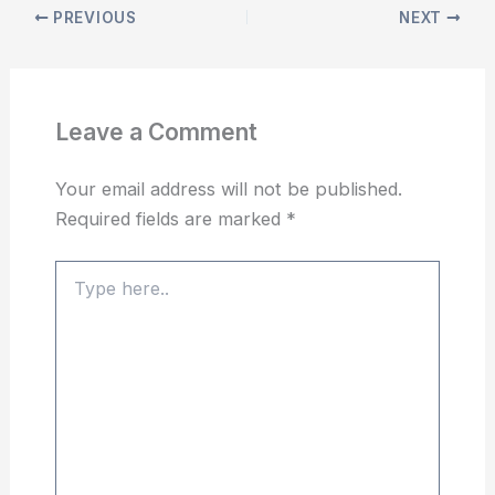
PREVIOUS
NEXT
Leave a Comment
Your email address will not be published.
Required fields are marked
*
Type
here..