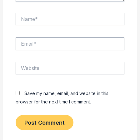
Name*
Email*
Website
Save my name, email, and website in this
browser for the next time I comment.