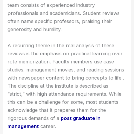
team consists of experienced industry
professionals and academicians. Student reviews
often name specific professors, praising their
generosity and humility.
A recurring theme in the real analysis of these
reviews is the emphasis on practical learning over
rote memorization. Faculty members use case
studies, management movies, and reading sessions
with newspaper content to bring concepts to life .
The discipline at the institute is described as
“strict,” with high attendance requirements. While
this can be a challenge for some, most students
acknowledge that it prepares them for the
rigorous demands of a
post graduate in
management
career.