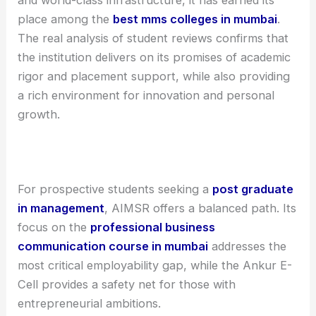
place among the
best mms colleges in mumbai
.
The real analysis of student reviews confirms that
the institution delivers on its promises of academic
rigor and placement support, while also providing
a rich environment for innovation and personal
growth.
For prospective students seeking a
post graduate
in management
, AIMSR offers a balanced path. Its
focus on the
professional business
communication course in mumbai
addresses the
most critical employability gap, while the Ankur E-
Cell provides a safety net for those with
entrepreneurial ambitions.