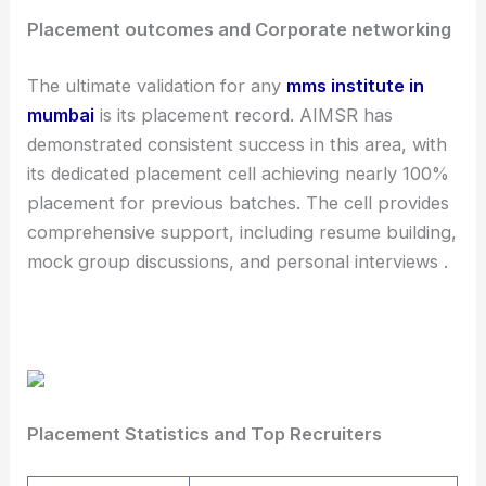
Placement outcomes and Corporate networking
The ultimate validation for any
mms institute in
mumbai
is its placement record. AIMSR has
demonstrated consistent success in this area, with
its dedicated placement cell achieving nearly 100%
placement for previous batches. The cell provides
comprehensive support, including resume building,
mock group discussions, and personal interviews .
Placement Statistics and Top Recruiters