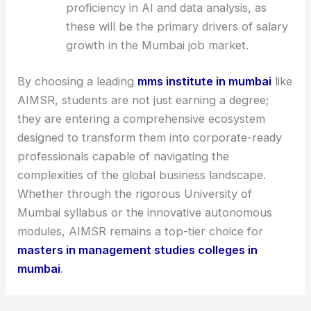
proficiency in AI and data analysis, as
these will be the primary drivers of salary
growth in the Mumbai job market.
By choosing a leading
mms institute in mumbai
like
AIMSR, students are not just earning a degree;
they are entering a comprehensive ecosystem
designed to transform them into corporate-ready
professionals capable of navigating the
complexities of the global business landscape.
Whether through the rigorous University of
Mumbai syllabus or the innovative autonomous
modules, AIMSR remains a top-tier choice for
masters in management studies colleges in
mumbai
.