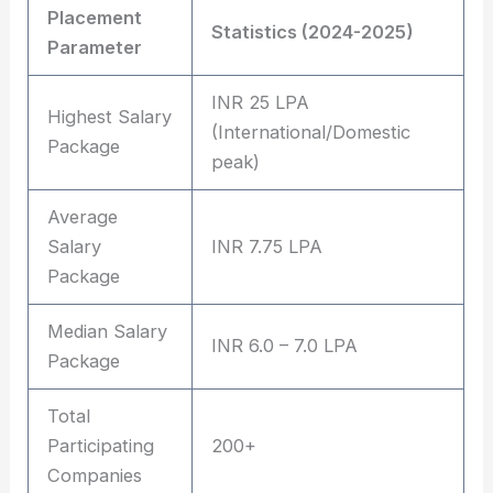
Placement
Statistics (2024-2025)
Parameter
INR 25 LPA
Highest Salary
(International/Domestic
Package
peak)
Average
Salary
INR 7.75 LPA
Package
Median Salary
INR 6.0 – 7.0 LPA
Package
Total
Participating
200+
Companies