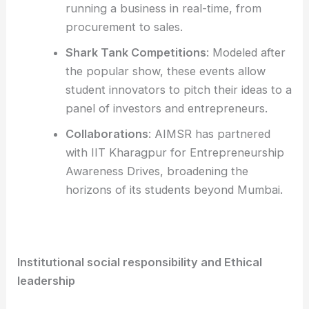
running a business in real-time, from
procurement to sales.
Shark Tank Competitions
: Modeled after
the popular show, these events allow
student innovators to pitch their ideas to a
panel of investors and entrepreneurs.
Collaborations
: AIMSR has partnered
with IIT Kharagpur for Entrepreneurship
Awareness Drives, broadening the
horizons of its students beyond Mumbai.
Institutional social responsibility and Ethical
leadership