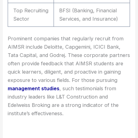
Top Recruiting
BFSI (Banking, Financial
Sector
Services, and Insurance)
Prominent companies that regularly recruit from
AIMSR include Deloitte, Capgemini, ICICI Bank,
Tata Capital, and Godrej. These corporate partners
often provide feedback that AIMSR students are
quick learners, diligent, and proactive in gaining
exposure to various fields. For those pursuing
management studies
, such testimonials from
industry leaders like L&T Construction and
Edelweiss Broking are a strong indicator of the
institute’s effectiveness.