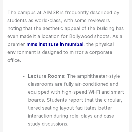
The campus at AIMSR is frequently described by
students as world-class, with some reviewers
noting that the aesthetic appeal of the building has
even made it a location for Bollywood shoots. As a
premier
mms institute in mumbai
, the physical
environment is designed to mirror a corporate
office.
Lecture Rooms
: The amphitheater-style
classrooms are fully air-conditioned and
equipped with high-speed Wi-Fi and smart
boards. Students report that the circular,
tiered seating layout facilitates better
interaction during role-plays and case
study discussions.