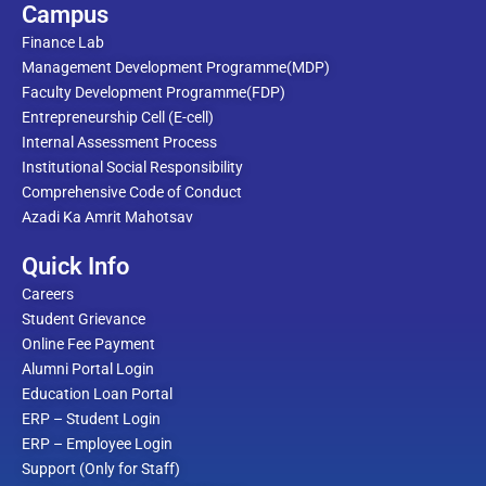
Campus
Finance Lab
Management Development Programme(MDP)
Faculty Development Programme(FDP)
Entrepreneurship Cell (E-cell)
Internal Assessment Process
Institutional Social Responsibility
Comprehensive Code of Conduct
Azadi Ka Amrit Mahotsav
Quick Info
Careers
Student Grievance
Online Fee Payment
Alumni Portal Login
Education Loan Portal
ERP – Student Login
ERP – Employee Login
Support (Only for Staff)