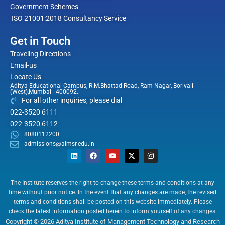
Government Schemes
ISO 21001:2018 Consultancy Service
Get in Touch
Traveling Directions
Email-us
Locate Us
Aditya Educational Campus, R.M.Bhattad Road, Ram Nagar, Borivali
(West),Mumbai - 400092.
For all other inquiries, please dial
022-3520 6111
022-3520 6112
8080112200
admissions@aimsr.edu.in
L
F
Y
X
I
i
a
o
-
n
n
c
u
t
s
k
e
t
w
t
e
b
u
i
a
The Institute reserves the right to change these terms and conditions at any
d
o
b
t
g
time without prior notice. In the event that any changes are made, the revised
i
o
e
t
r
n
k
e
a
terms and conditions shall be posted on this website immediately. Please
r
m
check the latest information posted herein to inform yourself of any changes.
Copyright © 2026 Aditya Institute of Management Technology and Research