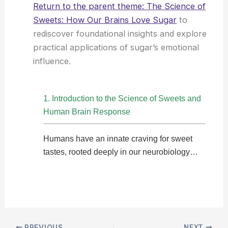
Return to the parent theme: The Science of
Sweets: How Our Brains Love Sugar
to
rediscover foundational insights and explore
practical applications of sugar’s emotional
influence.
1. Introduction to the Science of Sweets and
Human Brain Response
Humans have an innate craving for sweet
tastes, rooted deeply in our neurobiology…
PREVIOUS
NEXT