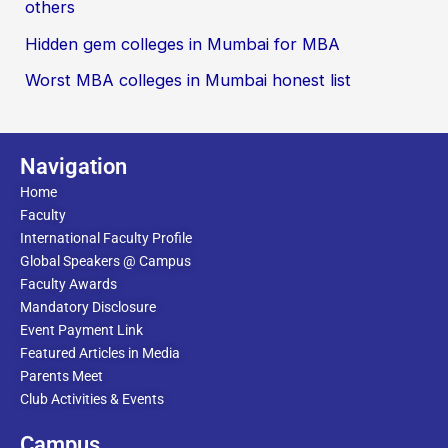
others
Hidden gem colleges in Mumbai for MBA
Worst MBA colleges in Mumbai honest list
Navigation
Home
Faculty
International Faculty Profile
Global Speakers @ Campus
Faculty Awards
Mandatory Disclosure
Event Payment Link
Featured Articles in Media
Parents Meet
Club Activities & Events
Campus