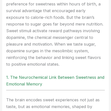
preference for sweetness within hours of birth, a
survival advantage that encouraged early
exposure to calorie-rich foods. But the brain’s
response to sugar goes far beyond mere nutrition.
Sweet stimuli activate reward pathways involving
dopamine, the chemical messenger central to
pleasure and motivation. When we taste sugar,
dopamine surges in the mesolimbic system,
reinforcing the behavior and linking sweet flavors
to positive emotional states.
1. The Neurochemical Link Between Sweetness and
Emotional Memory
The brain encodes sweet experiences not just as
taste, but as emotional memories, shaped by