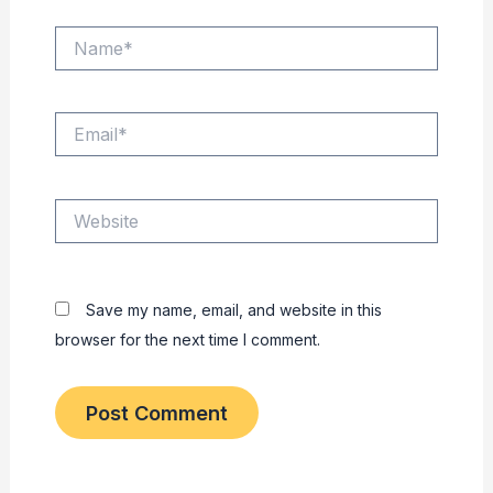
Name*
Email*
Website
Save my name, email, and website in this
browser for the next time I comment.