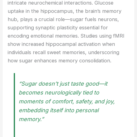
intricate neurochemical interactions. Glucose
uptake in the hippocampus, the brain’s memory
hub, plays a crucial role—sugar fuels neurons,
supporting synaptic plasticity essential for
encoding emotional memories. Studies using fMRI
show increased hippocampal activation when
individuals recall sweet memories, underscoring
how sugar enhances memory consolidation.
“Sugar doesn’t just taste good—it
becomes neurologically tied to
moments of comfort, safety, and joy,
embedding itself into personal
memory.”