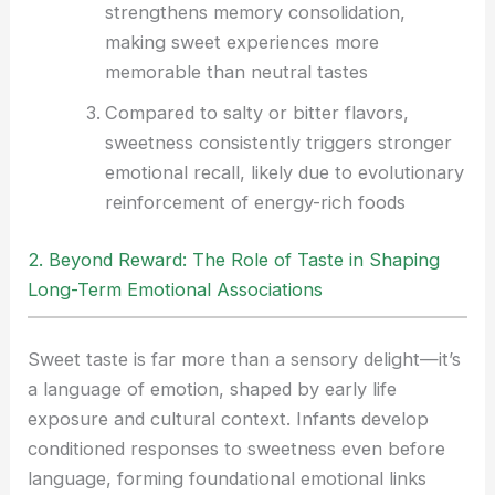
strengthens memory consolidation,
making sweet experiences more
memorable than neutral tastes
Compared to salty or bitter flavors,
sweetness consistently triggers stronger
emotional recall, likely due to evolutionary
reinforcement of energy-rich foods
2. Beyond Reward: The Role of Taste in Shaping
Long-Term Emotional Associations
Sweet taste is far more than a sensory delight—it’s
a language of emotion, shaped by early life
exposure and cultural context. Infants develop
conditioned responses to sweetness even before
language, forming foundational emotional links