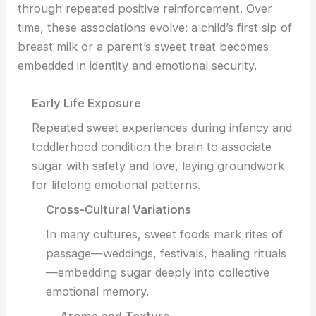
through repeated positive reinforcement. Over
time, these associations evolve: a child’s first sip of
breast milk or a parent’s sweet treat becomes
embedded in identity and emotional security.
Early Life Exposure
Repeated sweet experiences during infancy and
toddlerhood condition the brain to associate
sugar with safety and love, laying groundwork
for lifelong emotional patterns.
Cross-Cultural Variations
In many cultures, sweet foods mark rites of
passage—weddings, festivals, healing rituals
—embedding sugar deeply into collective
emotional memory.