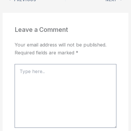
Leave a Comment
Your email address will not be published.
Required fields are marked
*
Type
here..