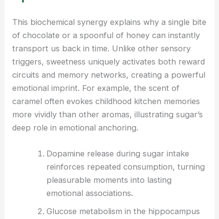
This biochemical synergy explains why a single bite
of chocolate or a spoonful of honey can instantly
transport us back in time. Unlike other sensory
triggers, sweetness uniquely activates both reward
circuits and memory networks, creating a powerful
emotional imprint. For example, the scent of
caramel often evokes childhood kitchen memories
more vividly than other aromas, illustrating sugar’s
deep role in emotional anchoring.
Dopamine release during sugar intake
reinforces repeated consumption, turning
pleasurable moments into lasting
emotional associations
.
Glucose metabolism in the hippocampus