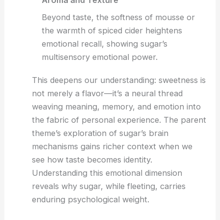
Aroma and Texture
Beyond taste, the softness of mousse or
the warmth of spiced cider heightens
emotional recall, showing sugar’s
multisensory emotional power.
This deepens our understanding: sweetness is
not merely a flavor—it’s a neural thread
weaving meaning, memory, and emotion into
the fabric of personal experience. The parent
theme’s exploration of sugar’s brain
mechanisms gains richer context when we
see how taste becomes identity.
Understanding this emotional dimension
reveals why sugar, while fleeting, carries
enduring psychological weight.