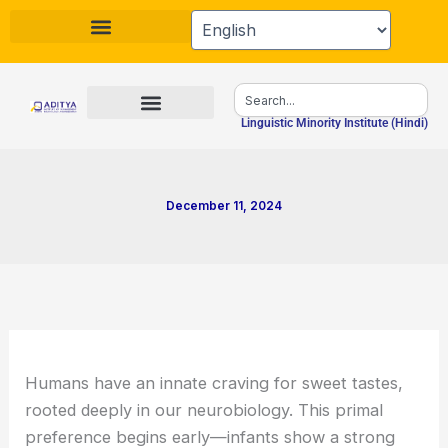
Skip
to
content
Search
Linguistic Minority Institute (Hindi)
December 11, 2024
Humans have an innate craving for sweet tastes,
rooted deeply in our neurobiology. This primal
preference begins early—infants show a strong