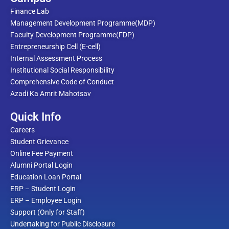
Finance Lab
Management Development Programme(MDP)
Faculty Development Programme(FDP)
Entrepreneurship Cell (E-cell)
Internal Assessment Process
Institutional Social Responsibility
Comprehensive Code of Conduct
Azadi Ka Amrit Mahotsav
Quick Info
Careers
Student Grievance
Online Fee Payment
Alumni Portal Login
Education Loan Portal
ERP – Student Login
ERP – Employee Login
Support (Only for Staff)
Undertaking for Public Disclosure