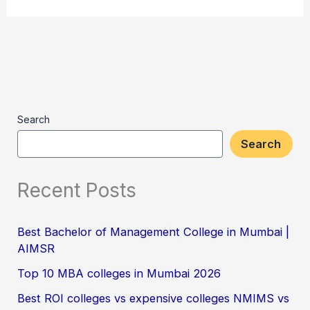
Search
Search
Recent Posts
Best Bachelor of Management College in Mumbai |
AIMSR
Top 10 MBA colleges in Mumbai 2026
Best ROI colleges vs expensive colleges NMIMS vs