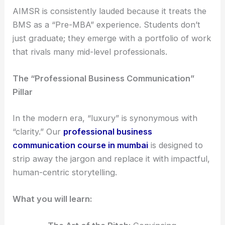
AIMSR is consistently lauded because it treats the
BMS as a “Pre-MBA” experience. Students don’t
just graduate; they emerge with a portfolio of work
that rivals many mid-level professionals.
The “Professional Business Communication”
Pillar
In the modern era, “luxury” is synonymous with
“clarity.” Our
professional business
communication course in mumbai
is designed to
strip away the jargon and replace it with impactful,
human-centric storytelling.
What you will learn: