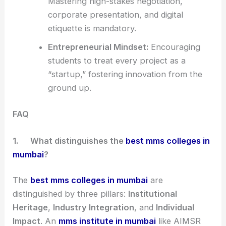
Mastering high-stakes negotiation,
corporate presentation, and digital
etiquette is mandatory.
Entrepreneurial Mindset:
Encouraging
students to treat every project as a
“startup,” fostering innovation from the
ground up.
FAQ
1.
What distinguishes the
best mms colleges in
mumbai
?
The
best mms colleges in mumbai
are
distinguished by three pillars:
Institutional
Heritage
,
Industry Integration
, and
Individual
Impact
. An
mms institute in mumbai
like AIMSR