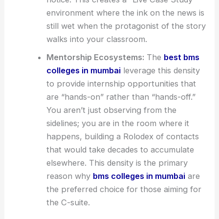
environment where the ink on the news is
still wet when the protagonist of the story
walks into your classroom.
Mentorship Ecosystems:
The
best bms
colleges in mumbai
leverage this density
to provide internship opportunities that
are “hands-on” rather than “hands-off.”
You aren’t just observing from the
sidelines; you are in the room where it
happens, building a Rolodex of contacts
that would take decades to accumulate
elsewhere. This density is the primary
reason why
bms colleges in mumbai
are
the preferred choice for those aiming for
the C-suite.