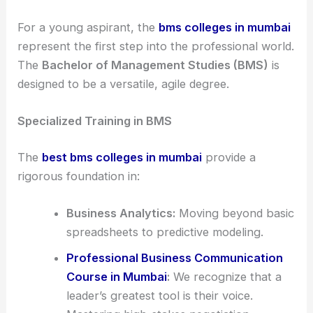
For a young aspirant, the
bms colleges in mumbai
represent the first step into the professional world.
The
Bachelor of Management Studies (BMS)
is
designed to be a versatile, agile degree.
Specialized Training in BMS
The
best bms colleges in mumbai
provide a
rigorous foundation in:
Business Analytics:
Moving beyond basic
spreadsheets to predictive modeling.
Professional Business Communication
Course in Mumbai
:
We recognize that a
leader’s greatest tool is their voice.