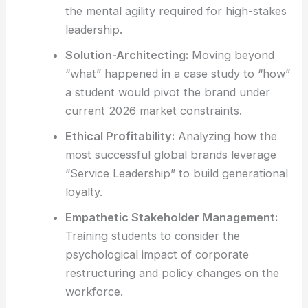
the mental agility required for high-stakes
leadership.
Solution-Architecting:
Moving beyond
“what” happened in a case study to “how”
a student would pivot the brand under
current 2026 market constraints.
Ethical Profitability:
Analyzing how the
most successful global brands leverage
“Service Leadership” to build generational
loyalty.
Empathetic Stakeholder Management:
Training students to consider the
psychological impact of corporate
restructuring and policy changes on the
workforce.