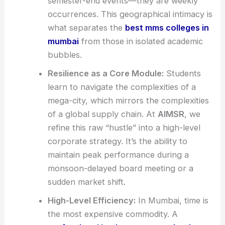
semester-end events—they are weekly
occurrences. This geographical intimacy is
what separates the
best mms colleges in
mumbai
from those in isolated academic
bubbles.
Resilience as a Core Module:
Students
learn to navigate the complexities of a
mega-city, which mirrors the complexities
of a global supply chain. At
AIMSR
, we
refine this raw “hustle” into a high-level
corporate strategy. It’s the ability to
maintain peak performance during a
monsoon-delayed board meeting or a
sudden market shift.
High-Level Efficiency:
In Mumbai, time is
the most expensive commodity. A