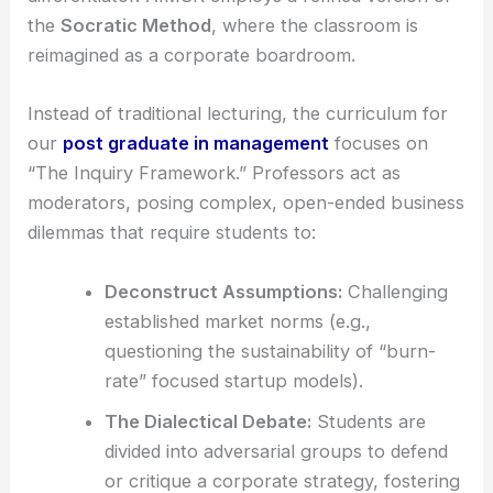
the
Socratic Method
, where the classroom is
reimagined as a corporate boardroom.
Instead of traditional lecturing, the curriculum for
our
post graduate in management
focuses on
“The Inquiry Framework.” Professors act as
moderators, posing complex, open-ended business
dilemmas that require students to:
Deconstruct Assumptions:
Challenging
established market norms (e.g.,
questioning the sustainability of “burn-
rate” focused startup models).
The Dialectical Debate:
Students are
divided into adversarial groups to defend
or critique a corporate strategy, fostering