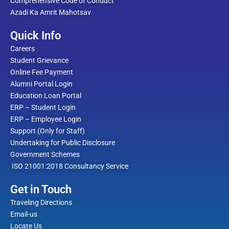
Comprehensive Code of Conduct
Azadi Ka Amrit Mahotsav
Quick Info
Careers
Student Grievance
Online Fee Payment
Alumni Portal Login
Education Loan Portal
ERP – Student Login
ERP – Employee Login
Support (Only for Staff)
Undertaking for Public Disclosure
Government Schemes
ISO 21001:2018 Consultancy Service
Get in Touch
Traveling Directions
Email-us
Locate Us