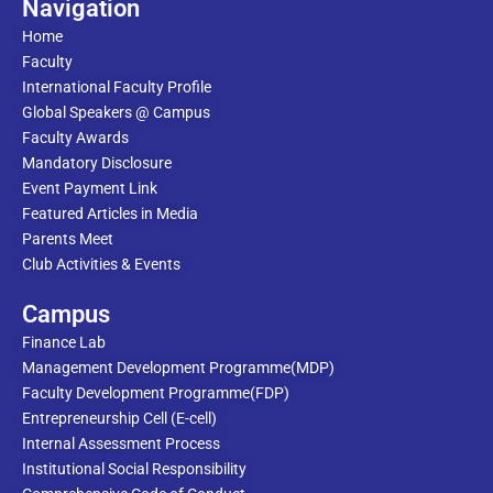
Navigation
Home
Faculty
International Faculty Profile
Global Speakers @ Campus
Faculty Awards
Mandatory Disclosure
Event Payment Link
Featured Articles in Media
Parents Meet
Club Activities & Events
Campus
Finance Lab
Management Development Programme(MDP)
Faculty Development Programme(FDP)
Entrepreneurship Cell (E-cell)
Internal Assessment Process
Institutional Social Responsibility