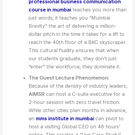
professional business communication
course in mumbai
teaches you more than
just words; it teaches you “Mumbai
Brevity” the art of delivering a million-
dollar pitch in the time it takes for a lift to
reach the 40th floor of a BKC skyscraper.
This cultural fluidity ensures that when
our students graduate, they don’t just
“enter” the workforce; they dominate it.
The Guest Lecture Phenomenon:
Because of the density of industry leaders,
AIMSR
can host a C-suite executive for a
2-hour session with zero travel friction.
While other cities plan months in advance,
an
mms institute in mumbai
can pivot to
host a visiting Global CEO on 48 hours’
notice. This creates a “Live Case Study”