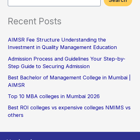
Search
Recent Posts
AIMSR Fee Structure Understanding the
Investment in Quality Management Education
Admission Process and Guidelines Your Step-by-
Step Guide to Securing Admission
Best Bachelor of Management College in Mumbai |
AIMSR
Top 10 MBA colleges in Mumbai 2026
Best ROI colleges vs expensive colleges NMIMS vs
others