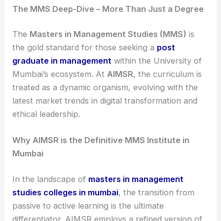
The MMS Deep-Dive – More Than Just a Degree
The
Masters in Management Studies (MMS)
is
the gold standard for those seeking a
post
graduate in management
within the University of
Mumbai’s ecosystem. At
AIMSR
, the curriculum is
treated as a dynamic organism, evolving with the
latest market trends in digital transformation and
ethical leadership.
Why AIMSR is the Definitive MMS Institute in
Mumbai
In the landscape of
masters in management
studies colleges in mumbai
, the transition from
passive to active learning is the ultimate
differentiator. AIMSR employs a refined version of