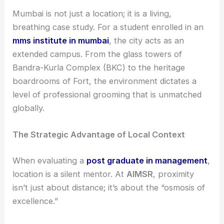
Mumbai is not just a location; it is a living,
breathing case study. For a student enrolled in an
mms institute in mumbai
, the city acts as an
extended campus. From the glass towers of
Bandra-Kurla Complex (BKC) to the heritage
boardrooms of Fort, the environment dictates a
level of professional grooming that is unmatched
globally.
The Strategic Advantage of Local Context
When evaluating a
post graduate in management
,
location is a silent mentor. At
AIMSR
, proximity
isn’t just about distance; it’s about the “osmosis of
excellence.”