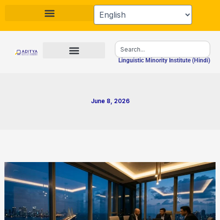
Skip
to
content
Search
Linguistic Minority Institute (Hindi)
June 8, 2026