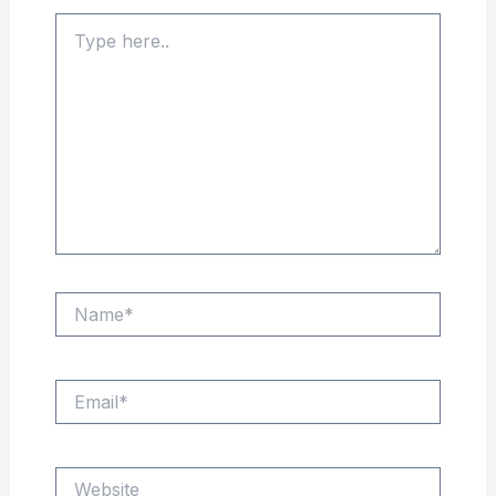
Type
here..
Name*
Email*
Website