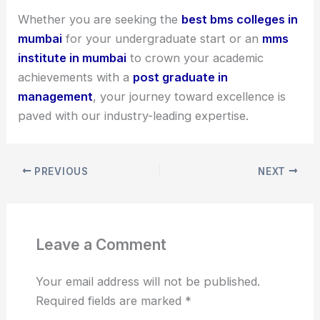
Whether you are seeking the
best bms colleges in
mumbai
for your undergraduate start or an
mms
institute in mumbai
to crown your academic
achievements with a
post graduate in
management
, your journey toward excellence is
paved with our industry-leading expertise.
PREVIOUS
NEXT
Leave a Comment
Your email address will not be published.
Required fields are marked
*