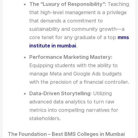
The “Luxury of Responsibility”:
Teaching
that high-level management is a privilege
that demands a commitment to
sustainability and community growth—a
core tenet for any graduate of a top
mms
institute in mumbai
.
Performance Marketing Mastery:
Equipping students with the ability to
manage Meta and Google Ads budgets
with the precision of a financial controller.
Data-Driven Storytelling:
Utilizing
advanced data analytics to turn raw
metrics into compelling narratives for
stakeholders.
The Foundation – Best BMS Colleges in Mumbai