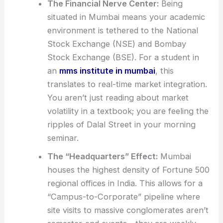
The Financial Nerve Center:
Being
situated in Mumbai means your academic
environment is tethered to the National
Stock Exchange (NSE) and Bombay
Stock Exchange (BSE). For a student in
an
mms institute in mumbai
, this
translates to real-time market integration.
You aren’t just reading about market
volatility in a textbook; you are feeling the
ripples of Dalal Street in your morning
seminar.
The “Headquarters” Effect:
Mumbai
houses the highest density of Fortune 500
regional offices in India. This allows for a
“Campus-to-Corporate” pipeline where
site visits to massive conglomerates aren’t