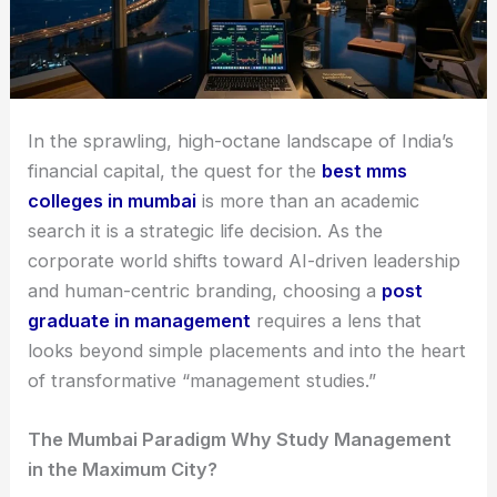
In the sprawling, high-octane landscape of India’s
financial capital, the quest for the
best mms
colleges in mumbai
is more than an academic
search it is a strategic life decision. As the
corporate world shifts toward AI-driven leadership
and human-centric branding, choosing a
post
graduate in management
requires a lens that
looks beyond simple placements and into the heart
of transformative “management studies.”
The Mumbai Paradigm Why Study Management
in the Maximum City?