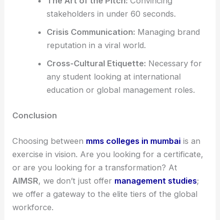
The Art of the Pitch:
Convincing
stakeholders in under 60 seconds.
Crisis Communication:
Managing brand
reputation in a viral world.
Cross-Cultural Etiquette:
Necessary for
any student looking at international
education or global management roles.
Conclusion
Choosing between
mms colleges in mumbai
is an
exercise in vision. Are you looking for a certificate,
or are you looking for a transformation? At
AIMSR
, we don’t just offer
management studies
;
we offer a gateway to the elite tiers of the global
workforce.