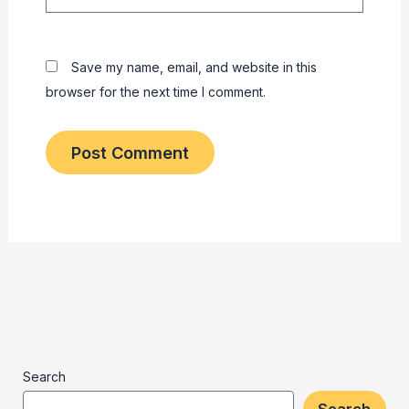
Save my name, email, and website in this
browser for the next time I comment.
Search