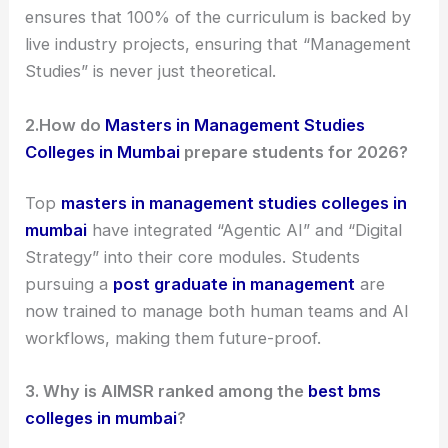
ensures that 100% of the curriculum is backed by
live industry projects, ensuring that “Management
Studies” is never just theoretical.
2.
How do
Masters in Management Studies
Colleges in Mumbai
prepare students for 2026?
Top
masters in management studies colleges in
mumbai
have integrated “Agentic AI” and “Digital
Strategy” into their core modules. Students
pursuing a
post graduate in management
are
now trained to manage both human teams and AI
workflows, making them future-proof.
3.
Why is AIMSR ranked among the
best bms
colleges in mumbai
?