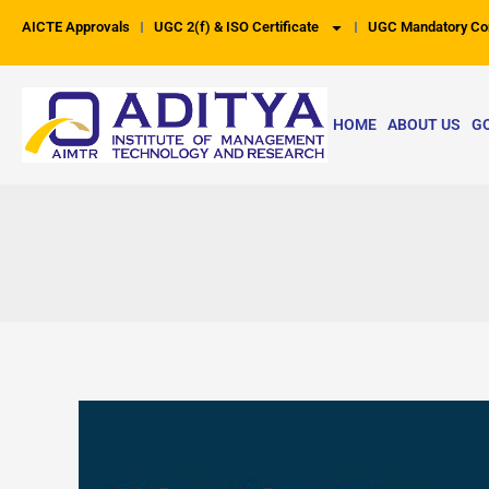
Skip
AICTE Approvals
UGC 2(f) & ISO Certificate
UGC Mandatory Co
to
content
HOME
ABOUT US
G