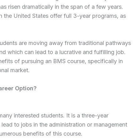
as risen dramatically in the span of a few years.
n the United States offer full 3-year programs, as
students are moving away from traditional pathways
 which can lead to a lucrative and fulfilling job.
nefits of pursuing an BMS course, specifically in
onal market.
areer Option?
any interested students. It is a three-year
lead to jobs in the administration or management
numerous benefits of this course.