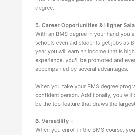
degree.
5. Career Opportunities & Higher Sala
With an BMS degree in your hand you ar
schools even aid students get jobs as B
year you will earn an income that is hig
experience, you’ll be promoted and eve
accompanied by several advantages.
When you take your BMS degree program 
confident person. Additionally, you will b
be the top feature that draws the larges
6. Versatility –
When you enroll in the BMS course, you