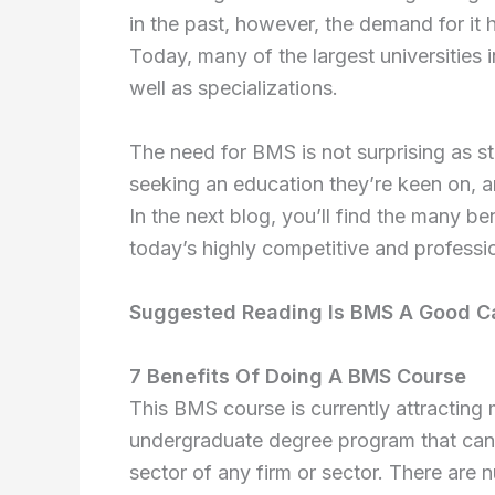
in the past, however, the demand for it h
Today, many of the largest universities i
well as specializations.
The need for BMS is not surprising as 
seeking an education they’re keen on, and
In the next blog, you’ll find the many be
today’s highly competitive and professi
Suggested Reading Is BMS A Good C
7 Benefits Of Doing A BMS Course
This BMS course is currently attracting m
undergraduate degree program that can 
sector of any firm or sector. There are 