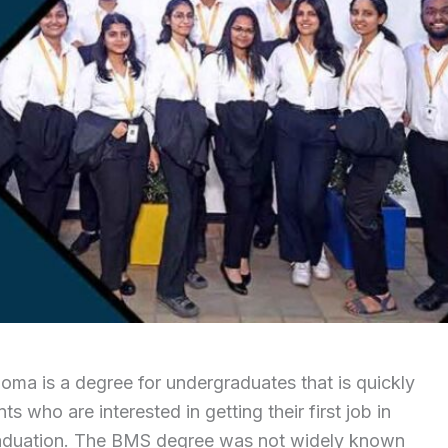
ma is a degree for undergraduates that is quickly
 who are interested in getting their first job in
graduation. The BMS degree was not widely known