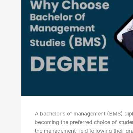
A bachelor’s of management (BMS) diplo
becoming the preferred choice of students
the management field following their 