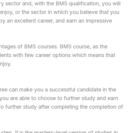
y sector and, with the BMS qualification, you will
enjoy, or the sector in which you believe that you
oy an excellent career, and earn an impressive
antages of BMS courses. BMS course, as the
dents with few career options which means that
njoy.
ee can make you a successful candidate in the
 you are able to choose to further study and earn
 further study after completing the completion of
ep. It is the masters-level version of studies in