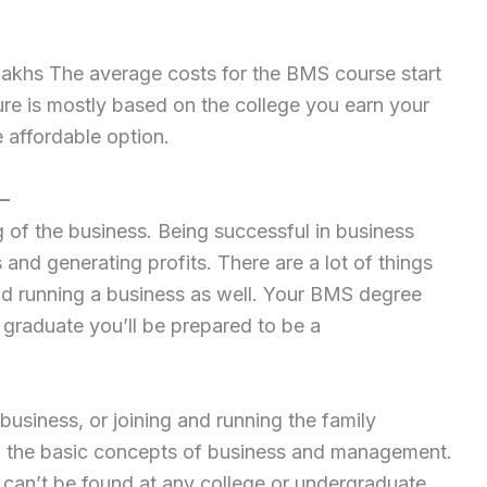
 lakhs The average costs for the BMS course start
ure is mostly based on the college you earn your
 affordable option.
–
of the business. Being successful in business
s and generating profits. There are a lot of things
nd running a business as well. Your BMS degree
 graduate you’ll be prepared to be a
usiness, or joining and running the family
p the basic concepts of business and management.
can’t be found at any college or undergraduate