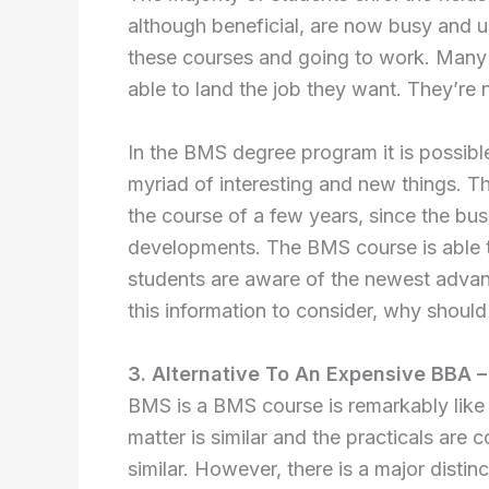
although beneficial, are now busy and u
these courses and going to work. Many h
able to land the job they want. They’re
In the BMS degree program it is possibl
myriad of interesting and new things. T
the course of a few years, since the bu
developments. The BMS course is able t
students are aware of the newest advan
this information to consider, why should
3. Alternative To An Expensive BBA –
BMS is a BMS course is remarkably like 
matter is similar and the practicals are
similar. However, there is a major distinc