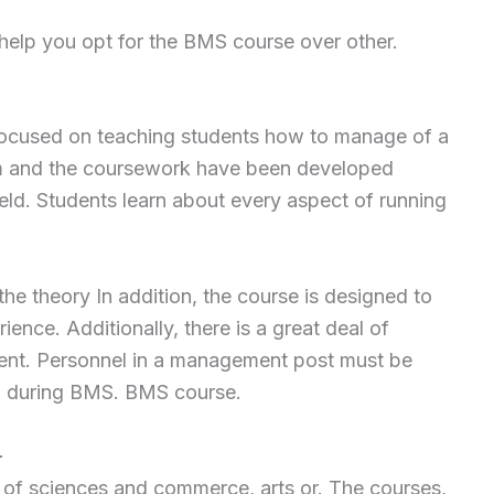
 help you opt for the BMS course over other.
focused on teaching students how to manage of a
m and the coursework have been developed
eld. Students learn about every aspect of running
he theory In addition, the course is designed to
ience. Additionally, there is a great deal of
nt. Personnel in a management post must be
ill during BMS. BMS course.
–
s of sciences and commerce, arts or. The courses,