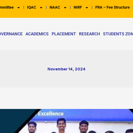
mmittee
IQAC
NAAC
NIRF
FRA – Fee Structure
OVERNANCE
ACADEMICS
PLACEMENT
RESEARCH
STUDENTS ZO
November 14, 2024