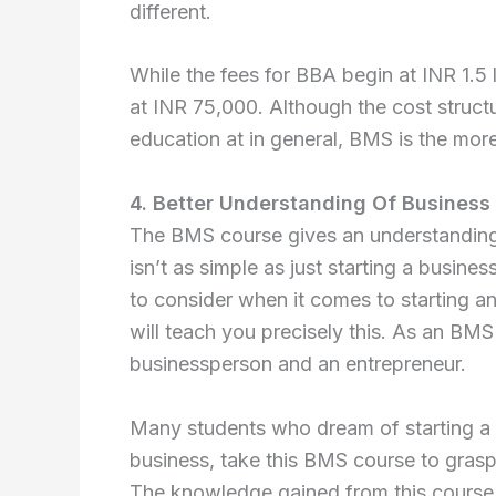
different.
While the fees for BBA begin at INR 1.5
at INR 75,000. Although the cost struct
education at in general, BMS is the more
4. Better Understanding Of Business 
The BMS course gives an understanding 
isn’t as simple as just starting a busines
to consider when it comes to starting a
will teach you precisely this. As an BMS
businessperson and an entrepreneur.
Many students who dream of starting a b
business, take this BMS course to gras
The knowledge gained from this course 