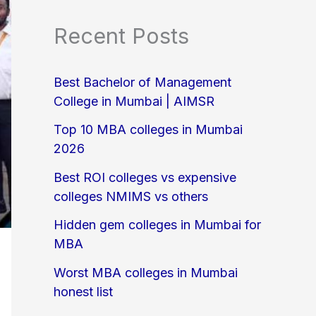
Recent Posts
Best Bachelor of Management
College in Mumbai | AIMSR
Top 10 MBA colleges in Mumbai
2026
Best ROI colleges vs expensive
colleges NMIMS vs others
Hidden gem colleges in Mumbai for
MBA
Worst MBA colleges in Mumbai
honest list