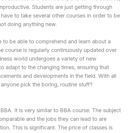
nproductive. Students are just getting through
ave to take several other courses in order to be
 not doing anything new.
e to be able to comprehend and learn about a
he course is regularly continuously updated over
siness world undergoes a variety of new
o adapt to the changing times, ensuring that
cements and developments in the field. With all
 anyone pick the boring, routine stuff?
BBA. It is very similar to BBA course. The subject
 comparable and the jobs they can lead to are
tion. This is significant. The price of classes is