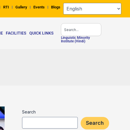
RTI
Gallery
Events
Blogs
Search
NE
FACILITIES
QUICK LINKS
Linguistic Minority
Institute (Hindi)
Search
Search