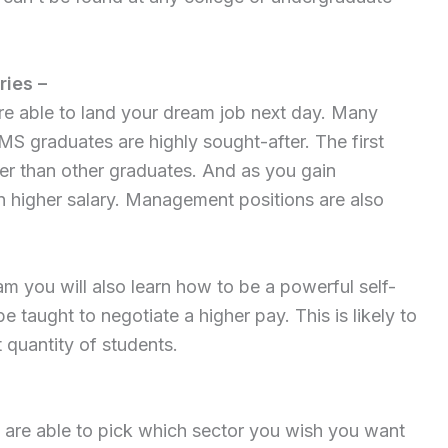
ries –
e able to land your dream job next day. Many
MS graduates are highly sought-after. The first
her than other graduates. And as you gain
n higher salary. Management positions are also
you will also learn how to be a powerful self-
e taught to negotiate a higher pay. This is likely to
t quantity of students.
 are able to pick which sector you wish you want