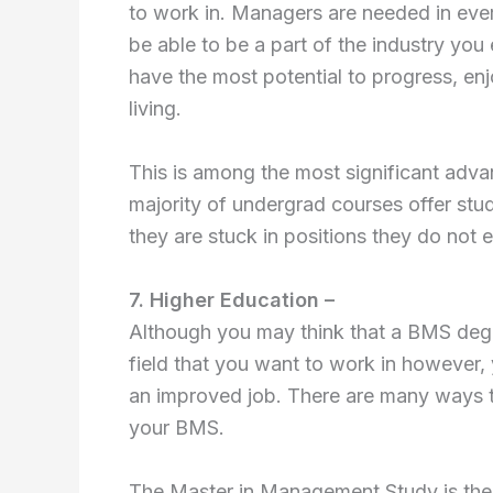
to work in. Managers are needed in ever
be able to be a part of the industry you 
have the most potential to progress, enj
living.
This is among the most significant adv
majority of undergrad courses offer stu
they are stuck in positions they do not e
7. Higher Education –
Although you may think that a BMS degr
field that you want to work in however,
an improved job. There are many ways to
your BMS.
The Master in Management Study is the st