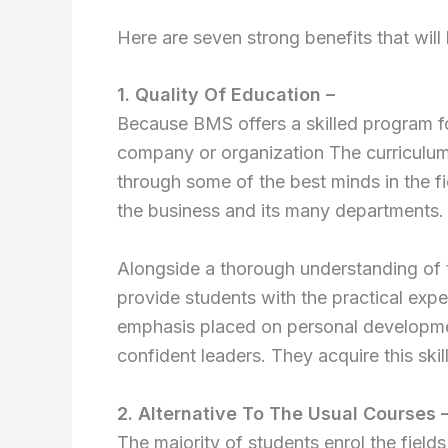
Here are seven strong benefits that will
1. Quality Of Education –
Because BMS offers a skilled program 
company or organization The curriculu
through some of the best minds in the fi
the business and its many departments.
Alongside a thorough understanding of t
provide students with the practical exper
emphasis placed on personal developme
confident leaders. They acquire this sk
2. Alternative To The Usual Courses 
The majority of students enrol the field